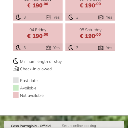
.00
.00
€ 190
€ 190
3
Yes
3
Yes
04 Friday
05 Saturday
.00
.00
€ 190
€ 190
3
Yes
3
Yes
Mininum length of stay
Check-in allowed
Past date
Available
Not available
Casa Portagioia - Official
Secure online booking