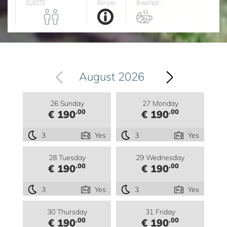
GUESTS
Policies
Breakfast ...
August 2026
26 Sunday
27 Monday
.00
.00
€ 190
€ 190
3
Yes
3
Yes
28 Tuesday
29 Wednesday
.00
.00
€ 190
€ 190
3
Yes
3
Yes
30 Thursday
31 Friday
.00
.00
€ 190
€ 190