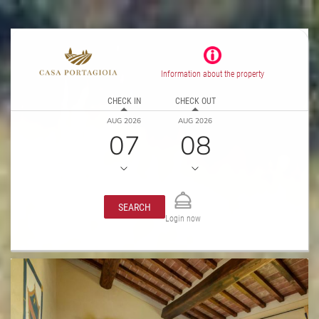
Information about the property
CHECK IN
CHECK OUT
AUG 2026
AUG 2026
07
08
SEARCH
Login now