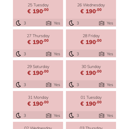
25 Tuesday
26 Wednesday
.00
.00
€ 190
€ 190
3
Yes
3
Yes
27 Thursday
28 Friday
.00
.00
€ 190
€ 190
3
Yes
3
Yes
29 Saturday
30 Sunday
.00
.00
€ 190
€ 190
3
Yes
3
Yes
31 Monday
01 Tuesday
.00
.00
€ 190
€ 190
3
Yes
3
Yes
02 Wednesday
03 Thursday