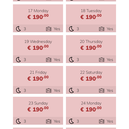
17 Monday
18 Tuesday
.00
.00
€ 190
€ 190
3
Yes
3
Yes
19 Wednesday
20 Thursday
.00
.00
€ 190
€ 190
3
Yes
3
Yes
21 Friday
22 Saturday
.00
.00
€ 190
€ 190
3
Yes
3
Yes
23 Sunday
24 Monday
.00
.00
€ 190
€ 190
3
Yes
3
Yes