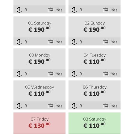
3
Yes
3
Yes
01 Saturday
02 Sunday
.00
.00
€ 190
€ 190
3
Yes
3
Yes
03 Monday
04 Tuesday
.00
.00
€ 190
€ 110
3
Yes
3
Yes
05 Wednesday
06 Thursday
.00
.00
€ 110
€ 110
3
Yes
3
Yes
07 Friday
08 Saturday
.00
.00
€ 130
€ 110