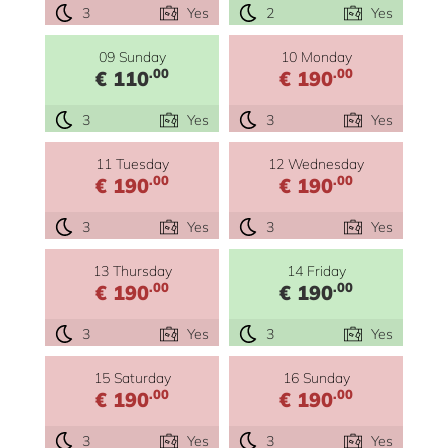
3
Yes
2
Yes
09 Sunday
10 Monday
.00
.00
€ 110
€ 190
3
Yes
3
Yes
11 Tuesday
12 Wednesday
.00
.00
€ 190
€ 190
3
Yes
3
Yes
13 Thursday
14 Friday
.00
.00
€ 190
€ 190
3
Yes
3
Yes
15 Saturday
16 Sunday
.00
.00
€ 190
€ 190
3
Yes
3
Yes