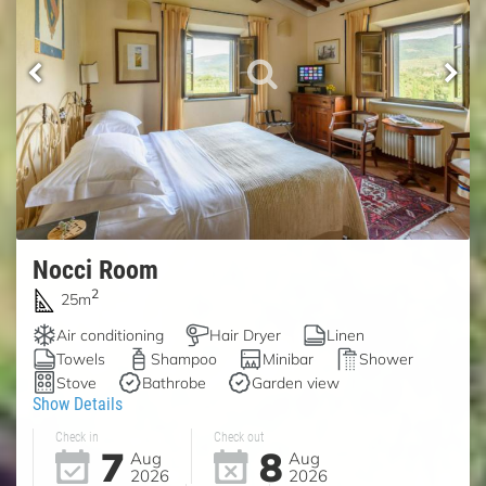
Nocci Room
2
25m
Air conditioning
Hair Dryer
Linen
Towels
Shampoo
Minibar
Shower
Stove
Bathrobe
Garden view
Show Details
Check in
Check out
7
8
Aug
Aug
2026
2026