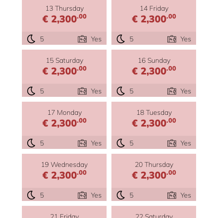
13 Thursday
14 Friday
.00
.00
€ 2,300
€ 2,300
5
Yes
5
Yes
15 Saturday
16 Sunday
.00
.00
€ 2,300
€ 2,300
5
Yes
5
Yes
17 Monday
18 Tuesday
.00
.00
€ 2,300
€ 2,300
5
Yes
5
Yes
19 Wednesday
20 Thursday
.00
.00
€ 2,300
€ 2,300
5
Yes
5
Yes
21 Friday
22 Saturday