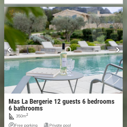
Mas La Bergerie 12 guests 6 bedrooms
6 bathrooms
2
350m
Free parking
Private pool