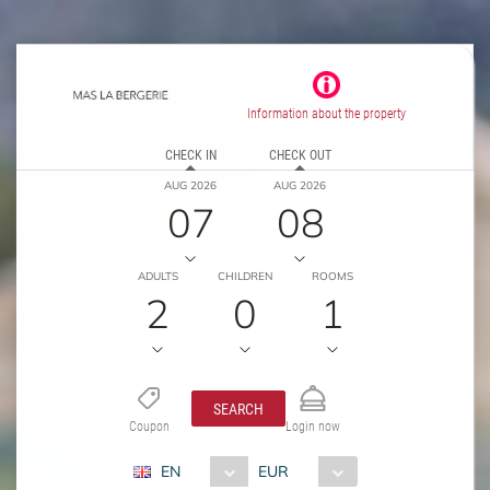
Information about the property
CHECK IN
CHECK OUT
AUG 2026
AUG 2026
07
08
ADULTS
CHILDREN
ROOMS
2
0
1
SEARCH
Coupon
Login now
EN
EUR