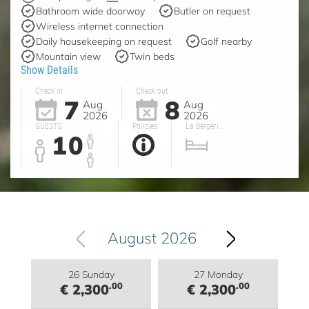
Bathroom wide doorway
Butler on request
Wireless internet connection
Daily housekeeping on request
Golf nearby
Mountain view
Twin beds
Show Details
Check in
Check out
7
8
Aug
Aug
2026
2026
GUESTS
Policies
La Bergeri...
10
August 2026
26 Sunday
27 Monday
.00
.00
€ 2,300
€ 2,300