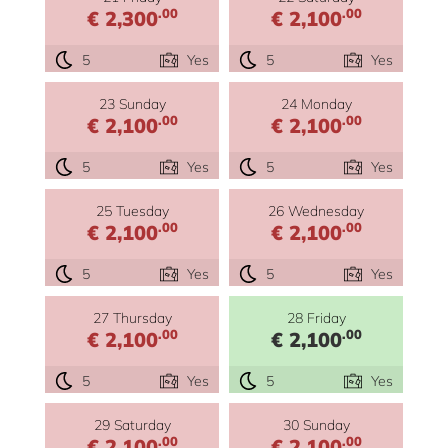
.00
.00
€ 2,300
€ 2,100
5
Yes
5
Yes
23 Sunday
24 Monday
.00
.00
€ 2,100
€ 2,100
5
Yes
5
Yes
25 Tuesday
26 Wednesday
.00
.00
€ 2,100
€ 2,100
5
Yes
5
Yes
27 Thursday
28 Friday
.00
.00
€ 2,100
€ 2,100
5
Yes
5
Yes
29 Saturday
30 Sunday
.00
.00
€ 2,100
€ 2,100