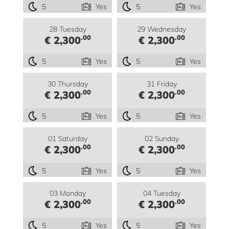
5
Yes
5
Yes
28 Tuesday
29 Wednesday
.00
.00
€ 2,300
€ 2,300
5
Yes
5
Yes
30 Thursday
31 Friday
.00
.00
€ 2,300
€ 2,300
5
Yes
5
Yes
01 Saturday
02 Sunday
.00
.00
€ 2,300
€ 2,300
5
Yes
5
Yes
03 Monday
04 Tuesday
.00
.00
€ 2,300
€ 2,300
5
Yes
5
Yes