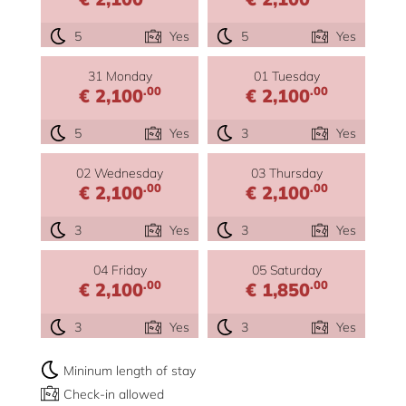
5
Yes
5
Yes
31 Monday
01 Tuesday
.00
.00
€ 2,100
€ 2,100
5
Yes
3
Yes
02 Wednesday
03 Thursday
.00
.00
€ 2,100
€ 2,100
3
Yes
3
Yes
04 Friday
05 Saturday
.00
.00
€ 2,100
€ 1,850
3
Yes
3
Yes
Mininum length of stay
Check-in allowed