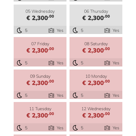
05 Wednesday
06 Thursday
.00
.00
€ 2,300
€ 2,300
5
Yes
5
Yes
07 Friday
08 Saturday
.00
.00
€ 2,300
€ 2,300
5
Yes
5
Yes
09 Sunday
10 Monday
.00
.00
€ 2,300
€ 2,300
5
Yes
5
Yes
11 Tuesday
12 Wednesday
.00
.00
€ 2,300
€ 2,300
5
Yes
5
Yes