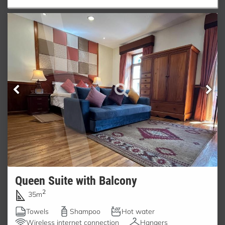
Queen Suite with Balcony
2
35m
Towels
Shampoo
Hot water
Wireless internet connection
Hangers