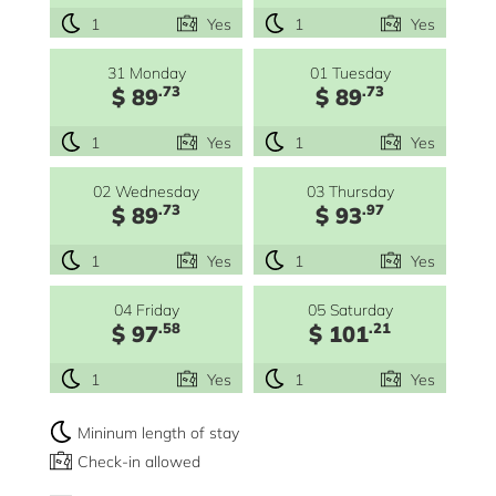
1
Yes
1
Yes
31 Monday
01 Tuesday
.73
.73
$ 89
$ 89
1
Yes
1
Yes
02 Wednesday
03 Thursday
.73
.97
$ 89
$ 93
1
Yes
1
Yes
04 Friday
05 Saturday
.58
.21
$ 97
$ 101
1
Yes
1
Yes
Mininum length of stay
Check-in allowed