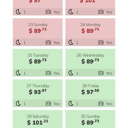
1
Yes
1
Yes
23 Sunday
24 Monday
.73
.73
$ 89
$ 89
1
Yes
1
Yes
25 Tuesday
26 Wednesday
.73
.73
$ 89
$ 89
1
Yes
1
Yes
27 Thursday
28 Friday
.97
.58
$ 93
$ 97
1
Yes
1
Yes
29 Saturday
30 Sunday
.21
.73
$ 101
$ 89