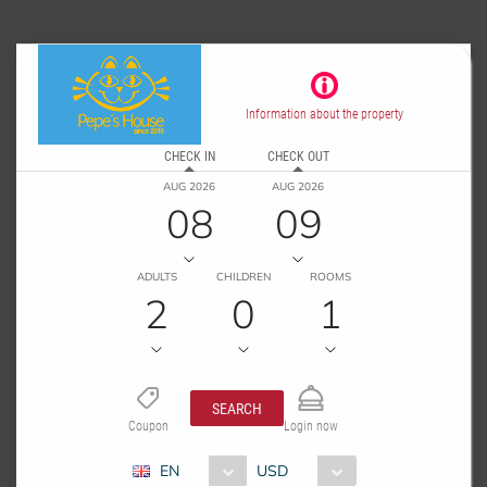
Information about the property
CHECK IN
CHECK OUT
AUG 2026
AUG 2026
08
09
ADULTS
CHILDREN
ROOMS
2
0
1
SEARCH
Coupon
Login now
EN
USD