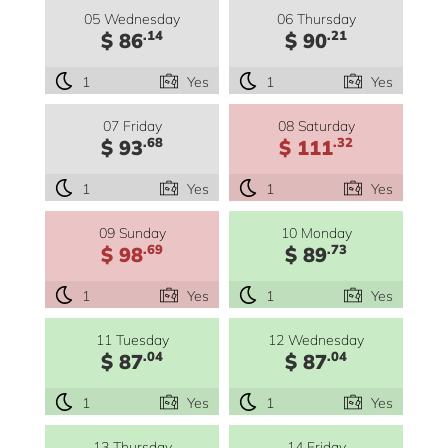
05 Wednesday
06 Thursday
.14
.21
$ 86
$ 90
1
Yes
1
Yes
07 Friday
08 Saturday
.68
.32
$ 93
$ 111
1
Yes
1
Yes
09 Sunday
10 Monday
.69
.73
$ 98
$ 89
1
Yes
1
Yes
11 Tuesday
12 Wednesday
.04
.04
$ 87
$ 87
1
Yes
1
Yes
13 Thursday
14 Friday