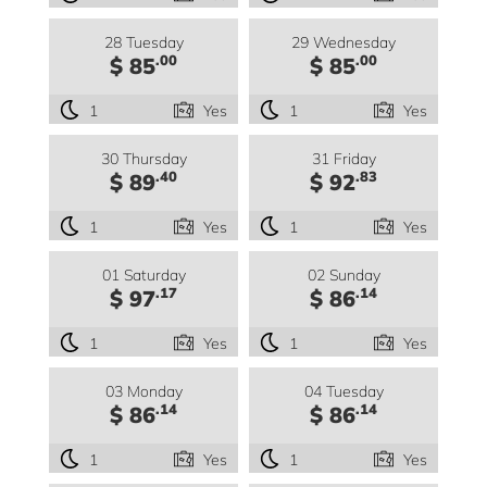
28 Tuesday
29 Wednesday
.00
.00
$ 85
$ 85
1
Yes
1
Yes
30 Thursday
31 Friday
.40
.83
$ 89
$ 92
1
Yes
1
Yes
01 Saturday
02 Sunday
.17
.14
$ 97
$ 86
1
Yes
1
Yes
03 Monday
04 Tuesday
.14
.14
$ 86
$ 86
1
Yes
1
Yes