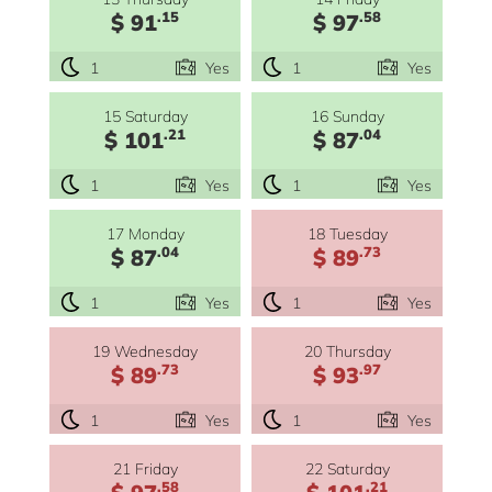
.15
.58
$ 91
$ 97
1
Yes
1
Yes
15 Saturday
16 Sunday
.21
.04
$ 101
$ 87
1
Yes
1
Yes
17 Monday
18 Tuesday
.04
.73
$ 87
$ 89
1
Yes
1
Yes
19 Wednesday
20 Thursday
.73
.97
$ 89
$ 93
1
Yes
1
Yes
21 Friday
22 Saturday
.58
.21
$ 97
$ 101