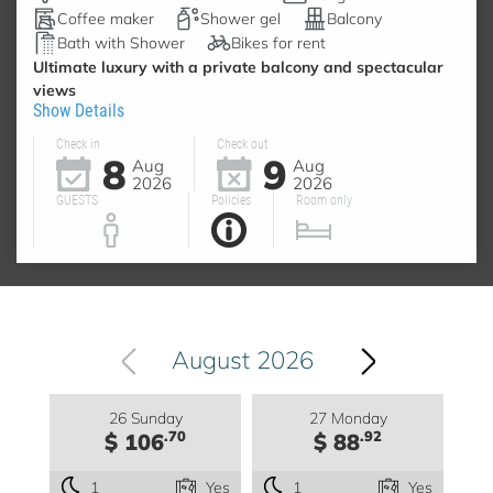
Coffee maker
Shower gel
Balcony
Bath with Shower
Bikes for rent
Ultimate luxury with a private balcony and spectacular
views
Show Details
Check in
Check out
8
9
Aug
Aug
2026
2026
GUESTS
Policies
Room only
August 2026
26 Sunday
27 Monday
.70
.92
$ 106
$ 88
1
Yes
1
Yes