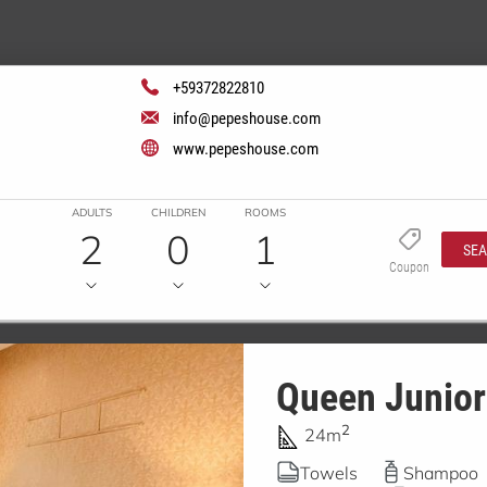
+59372822810
info@pepeshouse.com
www.pepeshouse.com
ADULTS
CHILDREN
ROOMS
2
0
1
SE
Coupon
Queen Junior
2
24m
Towels
Shampoo