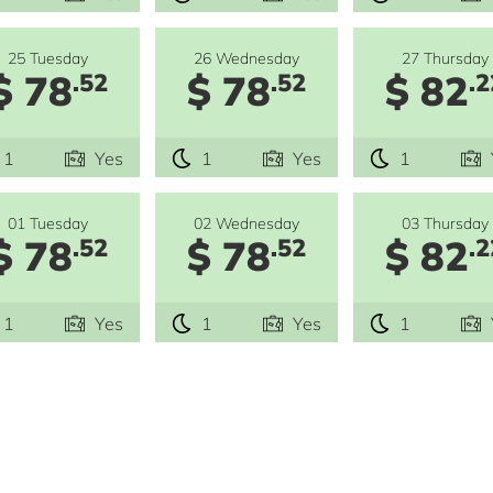
25 Tuesday
26 Wednesday
27 Thursday
$ 78
$ 78
$ 82
.52
.52
.2
1
Yes
1
Yes
1
01 Tuesday
02 Wednesday
03 Thursday
$ 78
$ 78
$ 82
.52
.52
.2
1
Yes
1
Yes
1
e