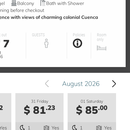
gel
Balcony
Bath with Shower
ning before checkout
nce with views of charming colonial Cuenca
 out
GUESTS
Policies
Room
7
only
g
26
August 2026
31 Friday
01 Saturday
$ 81
$ 85
2
.23
.00
Yes
1
Yes
1
Yes