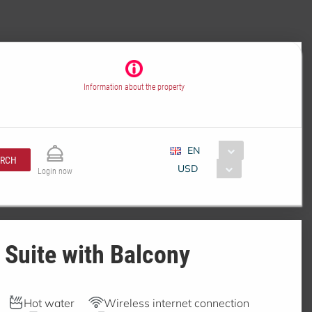
Information about the property
EN
ARCH
USD
Login now
 Suite with Balcony
Hot water
Wireless internet connection