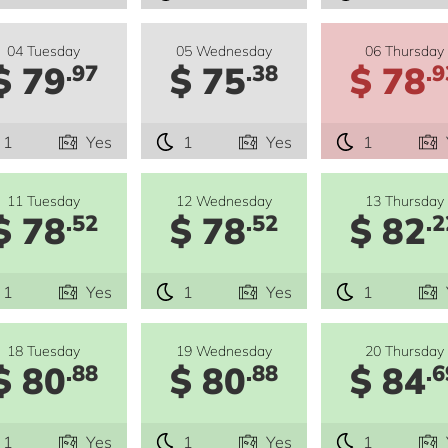
04 Tuesday
05 Wednesday
06 Thursday
$ 79
$ 75
$ 78
.97
.38
.9
1
Yes
1
Yes
1
11 Tuesday
12 Wednesday
13 Thursday
$ 78
$ 78
$ 82
.52
.52
.2
1
Yes
1
Yes
1
18 Tuesday
19 Wednesday
20 Thursday
$ 80
$ 80
$ 84
.88
.88
.6
1
Yes
1
Yes
1