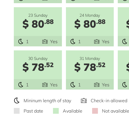
23 Sunday
24 Monday
$ 80
$ 80
.88
.88
1
Yes
1
Yes
30 Sunday
31 Monday
$ 78
$ 78
.52
.52
1
Yes
1
Yes
Mininum length of stay
Check-in allowed
Past date
Available
Not availabl