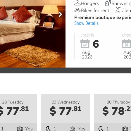
Hangers
Shower 
Bikes for rent
Clea
Premium boutique experie
Show Details
Check in
Check
6
Aug
Au
2026
20
28 Tuesday
29 Wednesday
30 Thursday
$ 77
$ 77
$ 78
.81
.81
.2
1
Yes
1
Yes
1