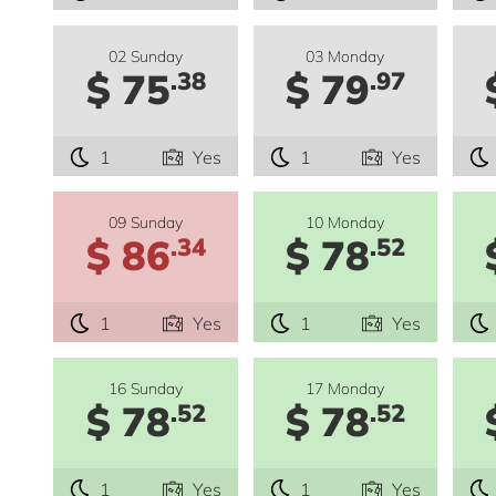
02 Sunday
03 Monday
$ 75
$ 79
.38
.97
1
Yes
1
Yes
09 Sunday
10 Monday
$ 86
$ 78
.34
.52
1
Yes
1
Yes
16 Sunday
17 Monday
$ 78
$ 78
.52
.52
1
Yes
1
Yes