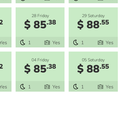
28 Friday
29 Saturday
$ 85
$ 88
2
.38
.55
Yes
1
Yes
1
Yes
04 Friday
05 Saturday
$ 85
$ 88
2
.38
.55
Yes
1
Yes
1
Yes