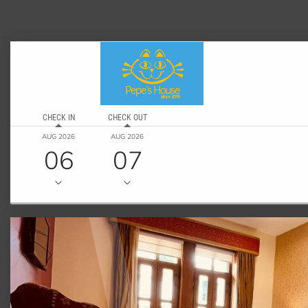
CHECK IN
CHECK OUT
AUG 2026
AUG 2026
06
07