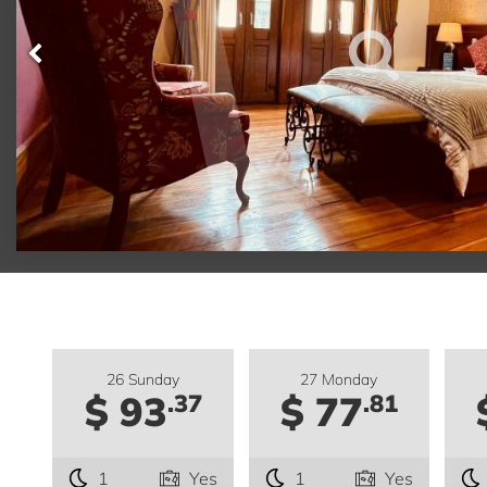
26 Sunday
27 Monday
$ 93
$ 77
.37
.81
1
Yes
1
Yes