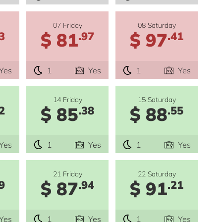
07 Friday
08 Saturday
$ 81
$ 97
3
.97
.41
Yes
1
Yes
1
Yes
14 Friday
15 Saturday
$ 85
$ 88
2
.38
.55
Yes
1
Yes
1
Yes
21 Friday
22 Saturday
$ 87
$ 91
9
.94
.21
Yes
1
Yes
1
Yes