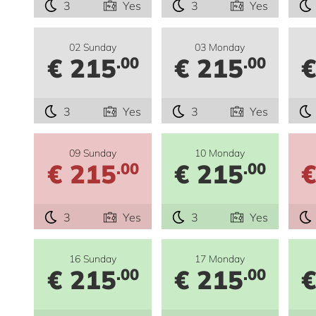
3
Yes
3
Yes
02 Sunday
03 Monday
€ 215
€ 215
€
.00
.00
3
Yes
3
Yes
09 Sunday
10 Monday
€ 215
€ 215
€
.00
.00
3
Yes
3
Yes
16 Sunday
17 Monday
€ 215
€ 215
€
.00
.00