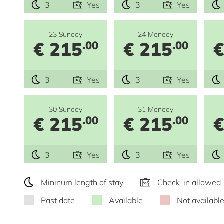
3
Yes
3
Yes
23 Sunday
24 Monday
€ 215
€ 215
€
.00
.00
3
Yes
3
Yes
30 Sunday
31 Monday
€ 215
€ 215
€
.00
.00
3
Yes
3
Yes
Mininum length of stay
Check-in allowed
Past date
Available
Not availabl