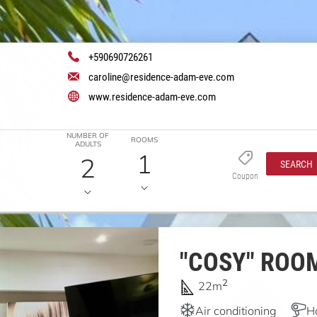
+590690726261
caroline@residence-adam-eve.com
www.residence-adam-eve.com
NUMBER OF
ROOMS
ADULTS
1
2
SEARCH
Coupon
"COSY" ROO
2
22m
Air conditioning
H