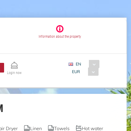
Information about the property
EN
EUR
Login now
M
air Dryer
Linen
Towels
Hot water