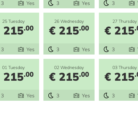
3
Yes
3
Yes
3
25 Tuesday
26 Wednesday
27 Thursday
 215
€ 215
€ 215
.00
.00
.
3
Yes
3
Yes
3
01 Tuesday
02 Wednesday
03 Thursday
 215
€ 215
€ 215
.00
.00
.
3
Yes
3
Yes
3
e