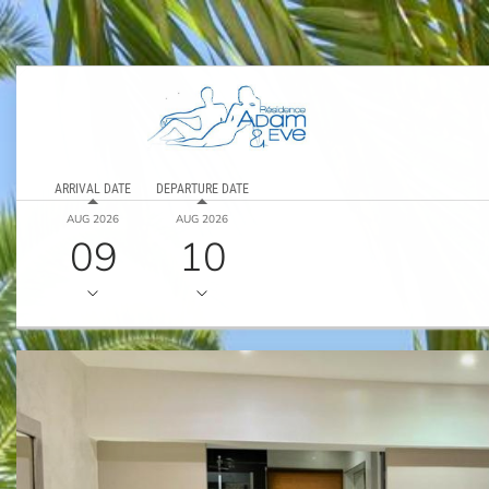
ARRIVAL DATE
DEPARTURE DATE
AUG 2026
AUG 2026
09
10