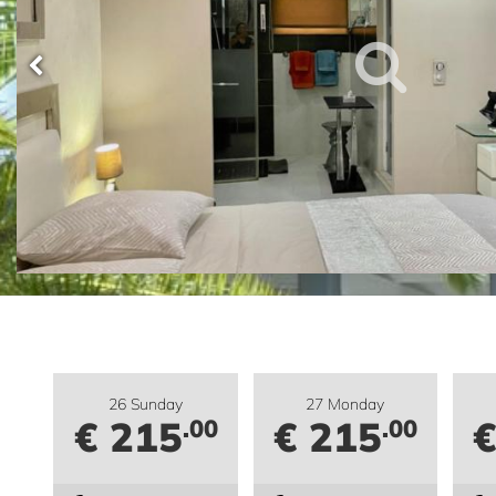
26 Sunday
27 Monday
€ 215
€ 215
€
.00
.00