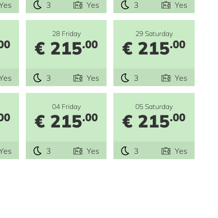
Yes
3
Yes
3
Yes
28 Friday
29 Saturday
€ 215
€ 215
00
.00
.00
Yes
3
Yes
3
Yes
04 Friday
05 Saturday
€ 215
€ 215
00
.00
.00
Yes
3
Yes
3
Yes