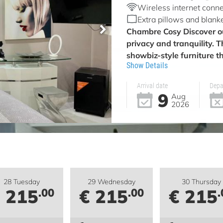
Wireless internet conne
Extra pillows and blank
Chambre Cosy
Discover o
privacy and tranquility. 
showbiz-style furniture th
Show Details
Arrival date
Depa
9
Aug
2026
28 Tuesday
29 Wednesday
30 Thursday
 215
€ 215
€ 215
.00
.00
.