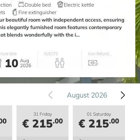
ction
Double bed
Electric kettle
ets
Fire extinguisher
ur beautiful room with independent access, ensuring
This elegantly furnished room features contemporary
at blends wonderfully with the i...
rture date
GUESTS
Non-Refund...
10
Aug
2026
August 2026
31 Friday
01 Saturday
€ 215
€ 215
00
.00
.00