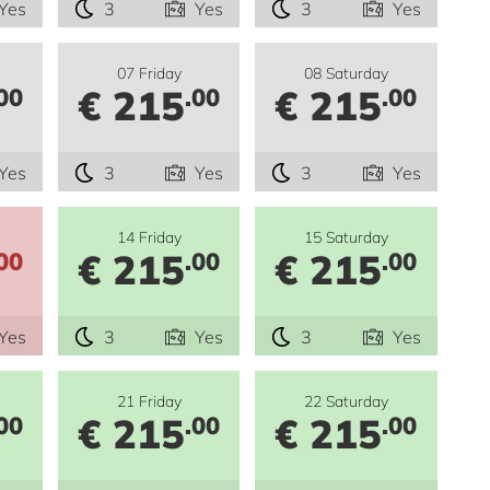
Yes
3
Yes
3
Yes
07 Friday
08 Saturday
€ 215
€ 215
00
.00
.00
Yes
3
Yes
3
Yes
14 Friday
15 Saturday
€ 215
€ 215
00
.00
.00
Yes
3
Yes
3
Yes
21 Friday
22 Saturday
€ 215
€ 215
00
.00
.00