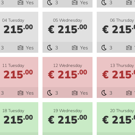
3
Yes
3
Yes
3
04 Tuesday
05 Wednesday
06 Thursday
 215
€ 215
€ 215
.00
.00
.
3
Yes
3
Yes
3
11 Tuesday
12 Wednesday
13 Thursday
 215
€ 215
€ 215
.00
.00
.
3
Yes
3
Yes
3
18 Tuesday
19 Wednesday
20 Thursday
 215
€ 215
€ 215
.00
.00
.