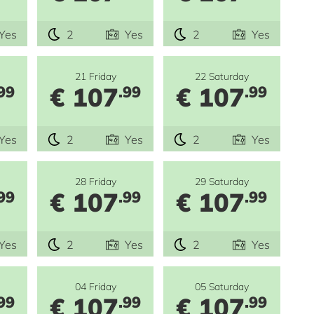
Yes
2
Yes
2
Yes
21 Friday
22 Saturday
€ 107
€ 107
99
.99
.99
Yes
2
Yes
2
Yes
28 Friday
29 Saturday
€ 107
€ 107
99
.99
.99
Yes
2
Yes
2
Yes
04 Friday
05 Saturday
€ 107
€ 107
99
.99
.99