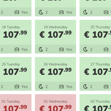
2
Yes
2
Yes
2
18 Tuesday
19 Wednesday
20 Thursday
 107
€ 107
€ 107
.99
.99
.
2
Yes
2
Yes
2
25 Tuesday
26 Wednesday
27 Thursday
 107
€ 107
€ 107
.99
.99
.
2
Yes
2
Yes
2
01 Tuesday
02 Wednesday
03 Thursday
 107
€ 107
€ 107
.99
.99
.