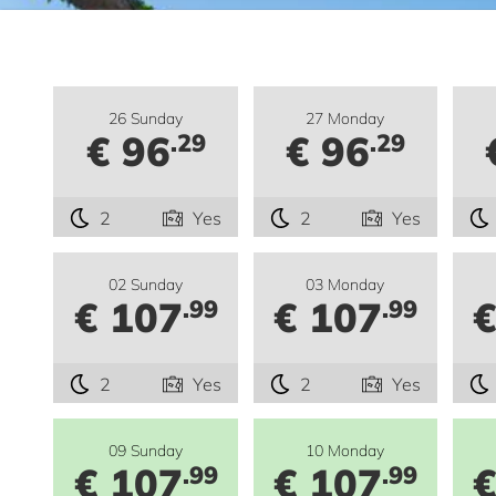
26 Sunday
27 Monday
€ 96
€ 96
.29
.29
2
Yes
2
Yes
02 Sunday
03 Monday
€ 107
€ 107
€
.99
.99
2
Yes
2
Yes
09 Sunday
10 Monday
€ 107
€ 107
€
.99
.99