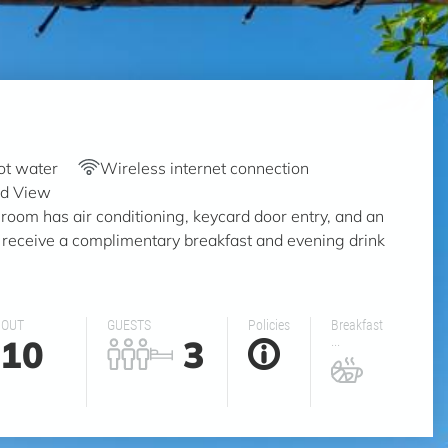
ot water
Wireless internet connection
rd View
room has air conditioning, keycard door entry, and an
 receive a complimentary breakfast and evening drink
 OUT
GUESTS
Policies
Breakfast
10
3
...