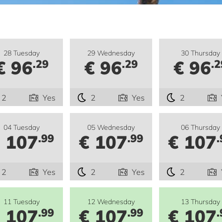
28 Tuesday
29 Wednesday
30 Thursday
€ 96
€ 96
€ 96
.29
.29
.2
2
Yes
2
Yes
2
04 Tuesday
05 Wednesday
06 Thursday
 107
€ 107
€ 107
.99
.99
.
2
Yes
2
Yes
2
11 Tuesday
12 Wednesday
13 Thursday
 107
€ 107
€ 107
.99
.99
.