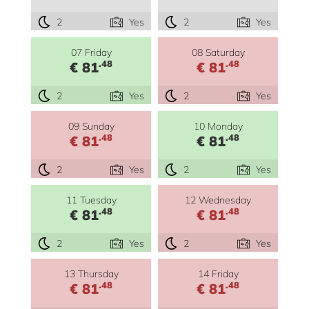
2
Yes
2
Yes
07 Friday
08 Saturday
.48
.48
€ 81
€ 81
2
Yes
2
Yes
09 Sunday
10 Monday
.48
.48
€ 81
€ 81
2
Yes
2
Yes
11 Tuesday
12 Wednesday
.48
.48
€ 81
€ 81
2
Yes
2
Yes
13 Thursday
14 Friday
.48
.48
€ 81
€ 81