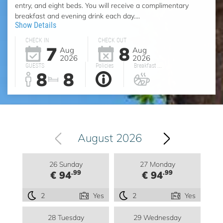
entry, and eight beds. You will receive a complimentary
breakfast and evening drink each day....
Show Details
CHECK IN
CHECK OUT
7
8
Aug
Aug
2026
2026
GUESTS
Policies
Breakfast ...
8
8
August 2026
26 Sunday
27 Monday
.99
.99
€ 94
€ 94
2
Yes
2
Yes
28 Tuesday
29 Wednesday