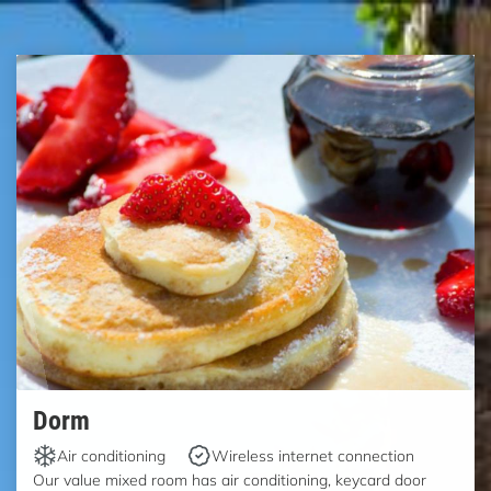
Dorm
Air conditioning
Wireless internet connection
Our value mixed room has air conditioning, keycard door