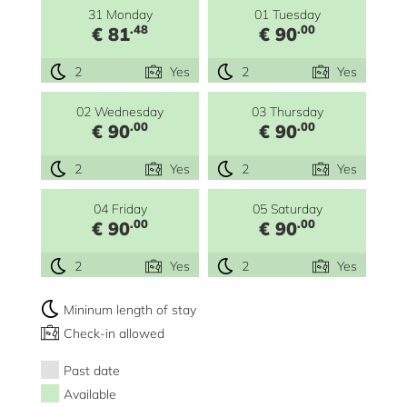
31 Monday
01 Tuesday
.48
.00
€ 81
€ 90
2
Yes
2
Yes
02 Wednesday
03 Thursday
.00
.00
€ 90
€ 90
2
Yes
2
Yes
04 Friday
05 Saturday
.00
.00
€ 90
€ 90
2
Yes
2
Yes
Mininum length of stay
Check-in allowed
Past date
Available