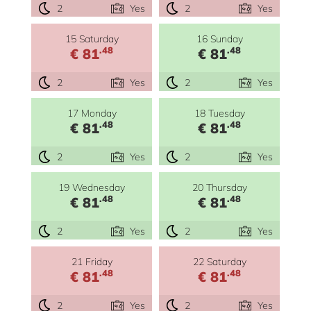
2
Yes
2
Yes
15 Saturday
16 Sunday
.48
.48
€ 81
€ 81
2
Yes
2
Yes
17 Monday
18 Tuesday
.48
.48
€ 81
€ 81
2
Yes
2
Yes
19 Wednesday
20 Thursday
.48
.48
€ 81
€ 81
2
Yes
2
Yes
21 Friday
22 Saturday
.48
.48
€ 81
€ 81
2
Yes
2
Yes