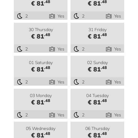
.48
.48
€ 81
€ 81
2
Yes
2
Yes
30 Thursday
31 Friday
.48
.48
€ 81
€ 81
2
Yes
2
Yes
01 Saturday
02 Sunday
.48
.48
€ 81
€ 81
2
Yes
2
Yes
03 Monday
04 Tuesday
.48
.48
€ 81
€ 81
2
Yes
2
Yes
05 Wednesday
06 Thursday
.48
.48
€ 81
€ 81