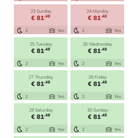
23 Sunday
24 Monday
.48
.48
€ 81
€ 81
2
Yes
2
Yes
25 Tuesday
26 Wednesday
.48
.48
€ 81
€ 81
2
Yes
2
Yes
27 Thursday
28 Friday
.48
.48
€ 81
€ 81
2
Yes
2
Yes
29 Saturday
30 Sunday
.48
.48
€ 81
€ 81
2
Yes
2
Yes