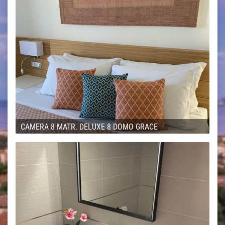
CAMERA 8 MATR. DELUXE 8 DOMO GRACE