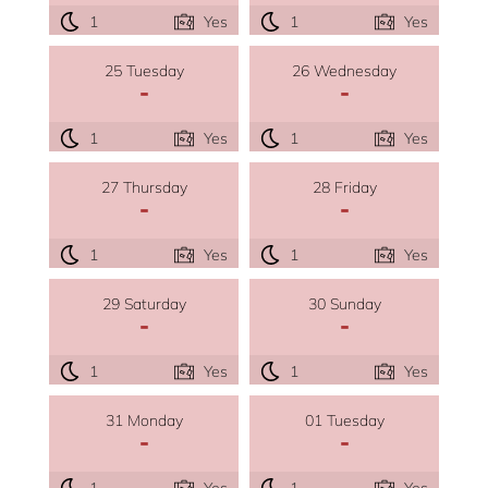
1
Yes
1
Yes
25 Tuesday
26 Wednesday
-
-
1
Yes
1
Yes
27 Thursday
28 Friday
-
-
1
Yes
1
Yes
29 Saturday
30 Sunday
-
-
1
Yes
1
Yes
31 Monday
01 Tuesday
-
-
1
Yes
1
Yes