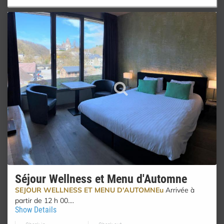
Séjour Wellness et Menu d'Automne
SEJOUR WELLNESS ET MENU D'AUTOMNEu
Arrivée à
partir de 12 h 00....
Show Details