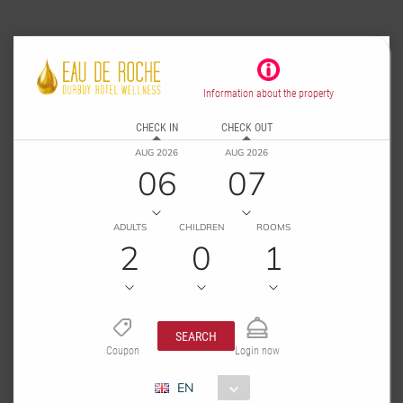
Information about the property
CHECK IN
CHECK OUT
AUG 2026
AUG 2026
06
07
ADULTS
CHILDREN
ROOMS
2
0
1
SEARCH
Coupon
Login now
EN