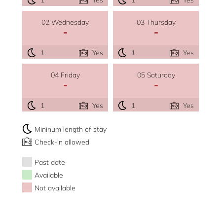
02 Wednesday
03 Thursday
-
-
1
Yes
1
Yes
04 Friday
05 Saturday
-
-
1
Yes
1
Yes
Mininum length of stay
Check-in allowed
Past date
Available
Not available