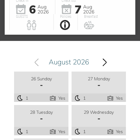
Check in
Check out
6
7
Aug
Aug
2026
2026
GUESTS
Policies
Breakfast
August 2026
26 Sunday
27 Monday
-
-
1
Yes
1
Yes
28 Tuesday
29 Wednesday
-
-
1
Yes
1
Yes