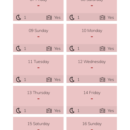
-
-
1
Yes
1
Yes
09 Sunday
10 Monday
-
-
1
Yes
1
Yes
11 Tuesday
12 Wednesday
-
-
1
Yes
1
Yes
13 Thursday
14 Friday
-
-
1
Yes
1
Yes
15 Saturday
16 Sunday
-
-