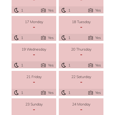
1
Yes
1
Yes
17 Monday
18 Tuesday
-
-
1
Yes
1
Yes
19 Wednesday
20 Thursday
-
-
1
Yes
1
Yes
21 Friday
22 Saturday
-
-
1
Yes
1
Yes
23 Sunday
24 Monday
-
-