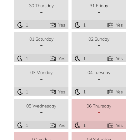
30 Thursday
31 Friday
-
-
1
Yes
1
Yes
01 Saturday
02 Sunday
-
-
1
Yes
1
Yes
03 Monday
04 Tuesday
-
-
1
Yes
1
Yes
05 Wednesday
06 Thursday
-
-
1
Yes
1
Yes
07 Friday
08 Saturday