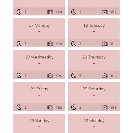
1
Yes
1
Yes
17 Monday
18 Tuesday
-
-
1
Yes
1
Yes
19 Wednesday
20 Thursday
-
-
1
Yes
1
Yes
21 Friday
22 Saturday
-
-
1
Yes
1
Yes
23 Sunday
24 Monday
-
-