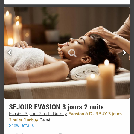
SEJOUR EVASION 3 jours 2 nuits
Evasion 3 jours 2 nuits Durbuy.
Evasion à DURBUY 3 jours
2 nuits Durbuy
Ce sé...
Show Details