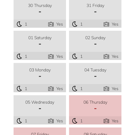
30 Thursday
31 Friday
-
-
1
Yes
1
Yes
01 Saturday
02 Sunday
-
-
1
Yes
1
Yes
03 Monday
04 Tuesday
-
-
1
Yes
1
Yes
05 Wednesday
06 Thursday
-
-
1
Yes
1
Yes
07 Friday
08 Saturday