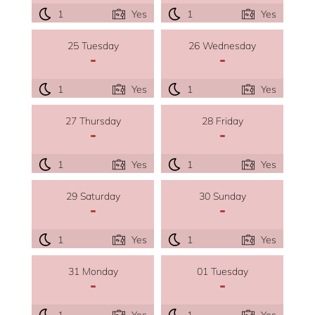
1
Yes
1
Yes
25 Tuesday
26 Wednesday
-
-
1
Yes
1
Yes
27 Thursday
28 Friday
-
-
1
Yes
1
Yes
29 Saturday
30 Sunday
-
-
1
Yes
1
Yes
31 Monday
01 Tuesday
-
-
1
Yes
1
Yes