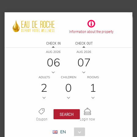
Information about the property
CHECK IN
CHECK OUT
AUG 2026
AUG 2026
06
07
ADULTS
CHILDREN
ROOMS
2
0
1
SEARCH
Coupon
Login now
EN