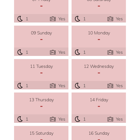
-
-
1
Yes
1
Yes
09 Sunday
10 Monday
-
-
1
Yes
1
Yes
11 Tuesday
12 Wednesday
-
-
1
Yes
1
Yes
13 Thursday
14 Friday
-
-
1
Yes
1
Yes
15 Saturday
16 Sunday
-
-