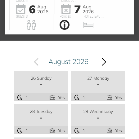
Check in
Check out
6
7
Aug
Aug
2026
2026
GUESTS
Policies
HOTEL EAU ...
August 2026
26 Sunday
27 Monday
-
-
1
Yes
1
Yes
28 Tuesday
29 Wednesday
-
-
1
Yes
1
Yes