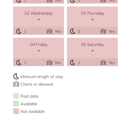
02 Wednesday
03 Thursday
-
-
1
Yes
1
Yes
04 Friday
05 Saturday
-
-
1
Yes
1
Yes
Mininum length of stay
Check-in allowed
Past date
Available
Not available