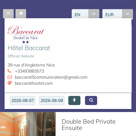
EN
EUR
Hôtel Baccarat
Official Website
39 rue d'Angleterre Nice
+33493883573
baccarat5communication@gmail.com
baccarathostel.com
Double Bed Private
Ensuite