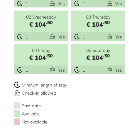
1
Yes
1
Yes
02 Wednesday
03 Thursday
.50
.50
€ 104
€ 104
1
Yes
1
Yes
04 Friday
05 Saturday
.50
.50
€ 104
€ 104
1
Yes
1
Yes
Mininum length of stay
Check-in allowed
Past date
Available
Not available