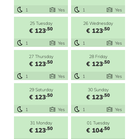
1
Yes
1
Yes
25 Tuesday
26 Wednesday
.50
.50
€ 123
€ 123
1
Yes
1
Yes
27 Thursday
28 Friday
.50
.50
€ 123
€ 123
1
Yes
1
Yes
29 Saturday
30 Sunday
.50
.50
€ 123
€ 123
1
Yes
1
Yes
31 Monday
01 Tuesday
.50
.50
€ 123
€ 104