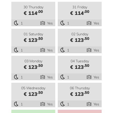
30 Thursday
31 Friday
.00
.00
€ 114
€ 114
1
Yes
1
Yes
01 Saturday
02 Sunday
.50
.50
€ 123
€ 123
1
Yes
1
Yes
03 Monday
04 Tuesday
.50
.50
€ 123
€ 123
1
Yes
1
Yes
05 Wednesday
06 Thursday
.50
.50
€ 123
€ 123
1
Yes
1
Yes