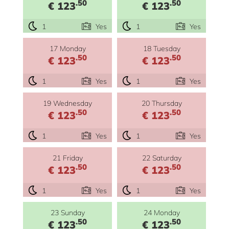
.50
.50
€ 123
€ 123
1
Yes
1
Yes
17 Monday
18 Tuesday
.50
.50
€ 123
€ 123
1
Yes
1
Yes
19 Wednesday
20 Thursday
.50
.50
€ 123
€ 123
1
Yes
1
Yes
21 Friday
22 Saturday
.50
.50
€ 123
€ 123
1
Yes
1
Yes
23 Sunday
24 Monday
.50
.50
€ 123
€ 123