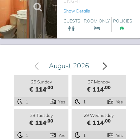
1 NIGHT
Show Details
GUESTS
ROOM ONLY
POLICIES
August 2026
26 Sunday
27 Monday
.00
.00
€ 114
€ 114
1
Yes
1
Yes
28 Tuesday
29 Wednesday
.00
.00
€ 114
€ 114
1
Yes
1
Yes