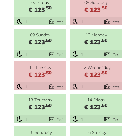
07 Friday
08 Saturday
.50
.50
€ 123
€ 123
1
Yes
1
Yes
09 Sunday
10 Monday
.50
.50
€ 123
€ 123
1
Yes
1
Yes
11 Tuesday
12 Wednesday
.50
.50
€ 123
€ 123
1
Yes
1
Yes
13 Thursday
14 Friday
.50
.50
€ 123
€ 123
1
Yes
1
Yes
15 Saturday
16 Sunday