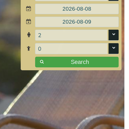
2
0
Search