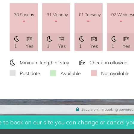
30 Sunday
31 Monday
01 Tuesday
02 Wednes
-
-
-
-
1
Yes
1
Yes
1
Yes
1
Yes
Mininum length of stay
Check-in allowed
Past date
Available
Not available
Secure online booking powered
to book on our site you can change or cancel you