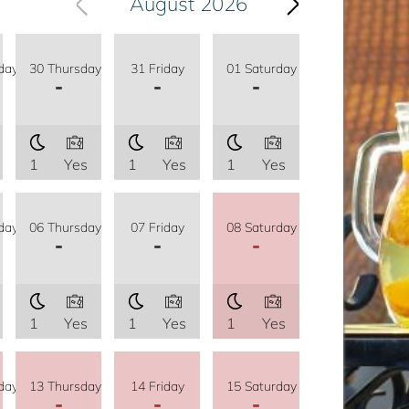
August 2026
day
30 Thursday
31 Friday
01 Saturday
-
-
-
1
Yes
1
Yes
1
Yes
day
06 Thursday
07 Friday
08 Saturday
-
-
-
1
Yes
1
Yes
1
Yes
day
13 Thursday
14 Friday
15 Saturday
-
-
-