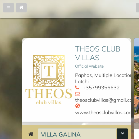
THEOS CLUB
VILLAS
Official Website
Paphos, Multiple Locations
Latchi
+35799356632
theosclubvillas@gmail.com
www.theosclubvillas.com
VILLA GALINA