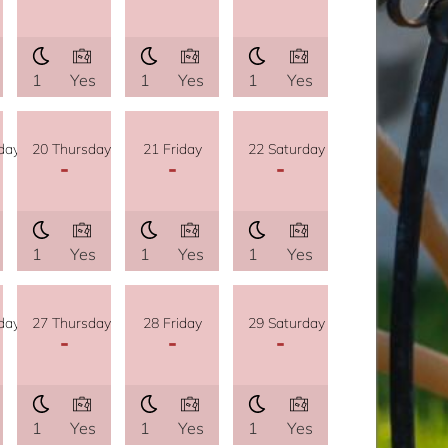
1
Yes
1
Yes
1
Yes
day
20 Thursday
21 Friday
22 Saturday
-
-
-
1
Yes
1
Yes
1
Yes
day
27 Thursday
28 Friday
29 Saturday
-
-
-
1
Yes
1
Yes
1
Yes