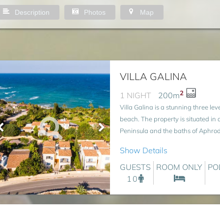
Description
Photos
Map
VILLA GALINA
2
1 NIGHT
200
m
Villa Galina is a stunning three l
beach. The property is situated in
Peninsula and the baths of Aphrodit
Show Details
GUESTS
ROOM ONLY
PO
10