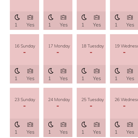
1
Yes
1
Yes
1
Yes
1
Yes
16 Sunday
17 Monday
18 Tuesday
19 Wednes
-
-
-
-
1
Yes
1
Yes
1
Yes
1
Yes
23 Sunday
24 Monday
25 Tuesday
26 Wednes
-
-
-
-
1
Yes
1
Yes
1
Yes
1
Yes