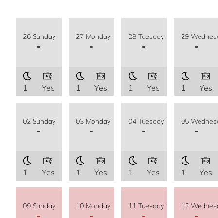
26 Sunday
27 Monday
28 Tuesday
29 Wednes
-
-
-
-
1
Yes
1
Yes
1
Yes
1
Yes
02 Sunday
03 Monday
04 Tuesday
05 Wednes
-
-
-
-
1
Yes
1
Yes
1
Yes
1
Yes
09 Sunday
10 Monday
11 Tuesday
12 Wednes
-
-
-
-