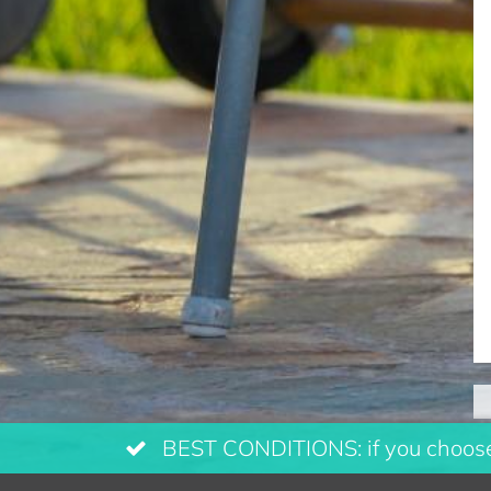
BEST CONDITIONS: if you choose 