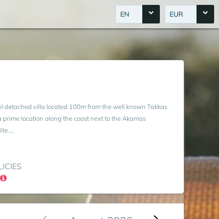
EN
EUR
evel detached villa located 100m from the well known Takkas
 a prime location along the coast next to the Akamas
e....
LICIES