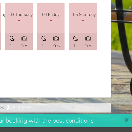
day
03 Thursday
04 Friday
05 Saturday
-
-
-
1
Yes
1
Yes
1
Yes
 by
r booking with the best conditions