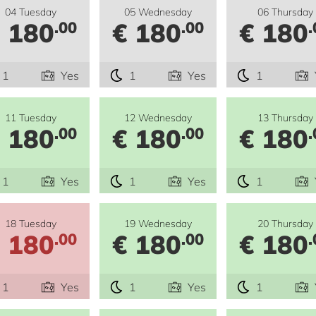
04 Tuesday
05 Wednesday
06 Thursday
 180
€ 180
€ 180
.00
.00
.
1
Yes
1
Yes
1
11 Tuesday
12 Wednesday
13 Thursday
 180
€ 180
€ 180
.00
.00
.
1
Yes
1
Yes
1
18 Tuesday
19 Wednesday
20 Thursday
 180
€ 180
€ 180
.00
.00
.
1
Yes
1
Yes
1