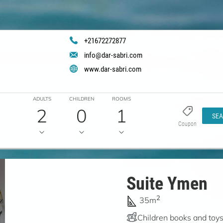
+21672272877
info@dar-sabri.com
www.dar-sabri.com
ADULTS
CHILDREN
ROOMS
2
0
1
SE
Coupon
Suite Ymen
2
35m
Children books and toy