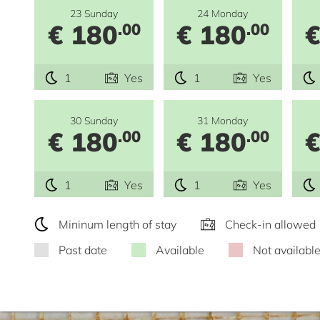
23 Sunday
24 Monday
€ 180
€ 180
€
.00
.00
1
Yes
1
Yes
30 Sunday
31 Monday
€ 180
€ 180
€
.00
.00
1
Yes
1
Yes
Mininum length of stay
Check-in allowed
Past date
Available
Not availabl