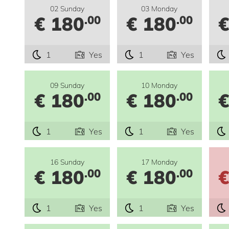
02 Sunday
03 Monday
€ 180
€ 180
€
.00
.00
1
Yes
1
Yes
09 Sunday
10 Monday
€ 180
€ 180
€
.00
.00
1
Yes
1
Yes
16 Sunday
17 Monday
€ 180
€ 180
€
.00
.00
1
Yes
1
Yes