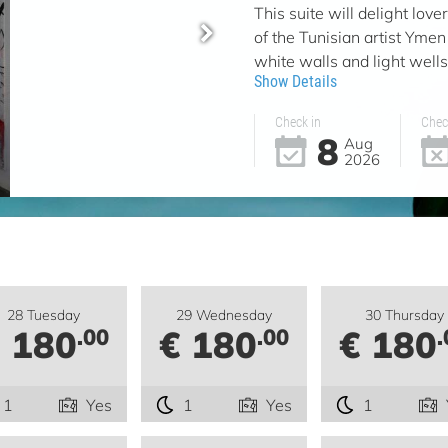
This suite will delight lov
of the Tunisian artist Ymen 
white walls and light wells 
Show Details
Check in
Chec
8
Aug
2026
28 Tuesday
29 Wednesday
30 Thursday
 180
€ 180
€ 180
.00
.00
.
1
Yes
1
Yes
1