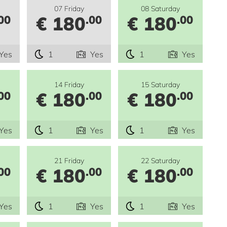
07 Friday
08 Saturday
€ 180
€ 180
00
.00
.00
Yes
1
Yes
1
Yes
14 Friday
15 Saturday
€ 180
€ 180
00
.00
.00
Yes
1
Yes
1
Yes
21 Friday
22 Saturday
€ 180
€ 180
00
.00
.00
Yes
1
Yes
1
Yes