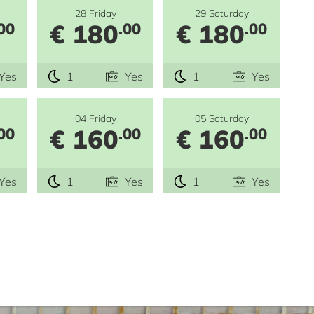
28 Friday
29 Saturday
€ 180
€ 180
00
.00
.00
Yes
1
Yes
1
Yes
04 Friday
05 Saturday
€ 160
€ 160
00
.00
.00
Yes
1
Yes
1
Yes