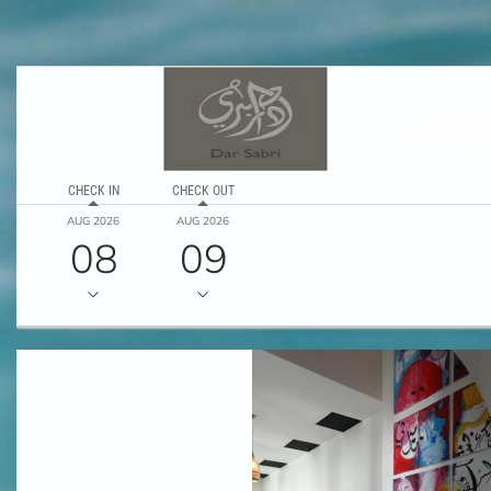
CHECK IN
CHECK OUT
AUG 2026
AUG 2026
08
09