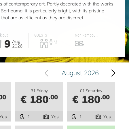
ers of contemporary art. Partly decorated with the works
Berhouma, it is particularly bright, with its pristine
that are as efficient as they are discreet....
k out
GUESTS
Non Rembou...
9
Aug
2026
August 2026
31 Friday
01 Saturday
€ 180
€ 180
00
.00
.00
Yes
1
Yes
1
Yes