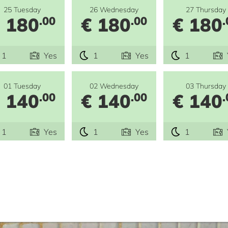
25 Tuesday
26 Wednesday
27 Thursday
 180
€ 180
€ 180
.00
.00
.
1
Yes
1
Yes
1
01 Tuesday
02 Wednesday
03 Thursday
 140
€ 140
€ 140
.00
.00
.
1
Yes
1
Yes
1
e