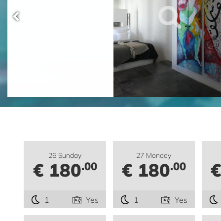
26 Sunday
27 Monday
€ 180
€ 180
€
.00
.00
1
Yes
1
Yes