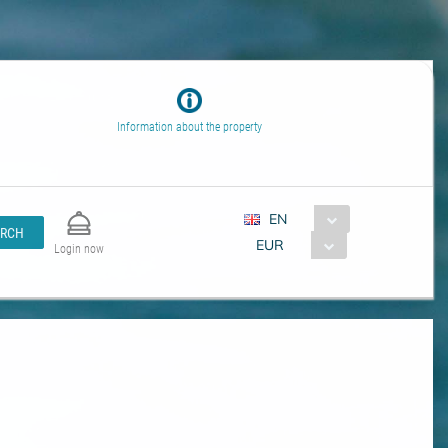
Information about the property
EN
ARCH
EUR
Login now
s