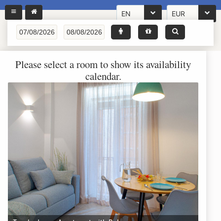
EN
EUR
Please select a room to show its availability
calendar.