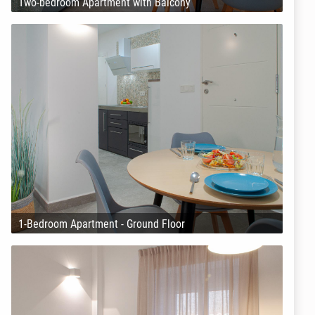
Two-bedroom Apartment with Balcony
1-Bedroom Apartment - Ground Floor