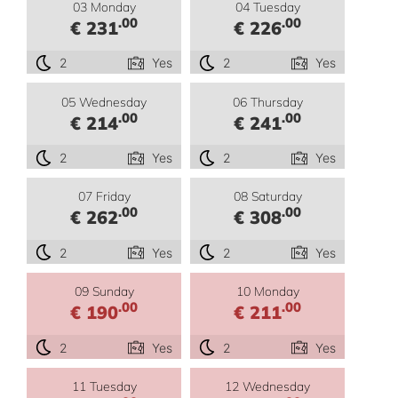
03 Monday
04 Tuesday
.00
.00
€ 231
€ 226
2
Yes
2
Yes
05 Wednesday
06 Thursday
.00
.00
€ 214
€ 241
2
Yes
2
Yes
07 Friday
08 Saturday
.00
.00
€ 262
€ 308
2
Yes
2
Yes
09 Sunday
10 Monday
.00
.00
€ 190
€ 211
2
Yes
2
Yes
11 Tuesday
12 Wednesday