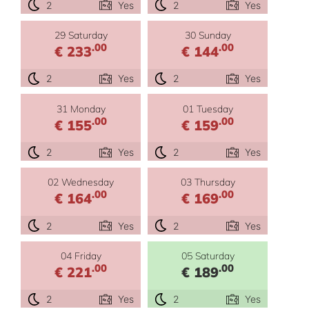
2
Yes
2
Yes
29 Saturday
30 Sunday
.00
.00
€ 233
€ 144
2
Yes
2
Yes
31 Monday
01 Tuesday
.00
.00
€ 155
€ 159
2
Yes
2
Yes
02 Wednesday
03 Thursday
.00
.00
€ 164
€ 169
2
Yes
2
Yes
04 Friday
05 Saturday
.00
.00
€ 221
€ 189
2
Yes
2
Yes