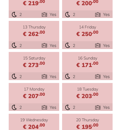
.00
.00
€ 219
€ 200
2
Yes
2
Yes
13 Thursday
14 Friday
.00
.00
€ 262
€ 250
2
Yes
2
Yes
15 Saturday
16 Sunday
.00
.00
€ 273
€ 171
2
Yes
2
Yes
17 Monday
18 Tuesday
.00
.00
€ 207
€ 203
2
Yes
2
Yes
19 Wednesday
20 Thursday
.00
.00
€ 204
€ 195