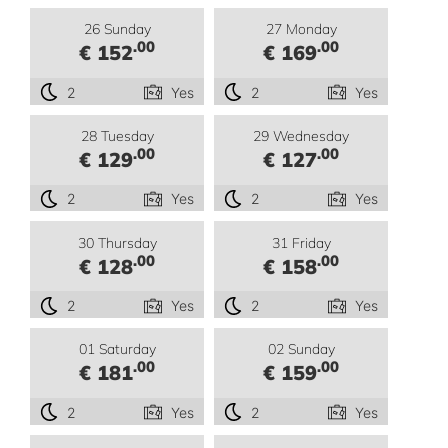
26 Sunday
27 Monday
.00
.00
€ 152
€ 169
2
Yes
2
Yes
28 Tuesday
29 Wednesday
.00
.00
€ 129
€ 127
2
Yes
2
Yes
30 Thursday
31 Friday
.00
.00
€ 128
€ 158
2
Yes
2
Yes
01 Saturday
02 Sunday
.00
.00
€ 181
€ 159
2
Yes
2
Yes