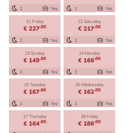
2
Yes
2
Yes
21 Friday
22 Saturday
.00
.00
€ 227
€ 217
2
Yes
2
Yes
23 Sunday
24 Monday
.00
.00
€ 149
€ 166
2
Yes
2
Yes
25 Tuesday
26 Wednesday
.00
.00
€ 167
€ 162
2
Yes
2
Yes
27 Thursday
28 Friday
.00
.00
€ 164
€ 186