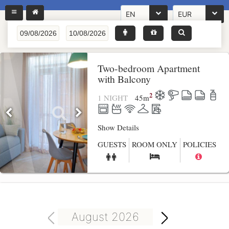
EN
EUR
Two-bedroom Apartment
with Balcony
2
1 NIGHT
45
m
Show Details
GUESTS
ROOM ONLY
POLICIES
August 2026