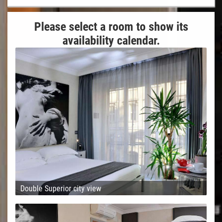
Please select a room to show its
availability calendar.
Double Superior city view