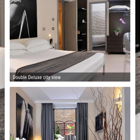
Double Deluxe city view