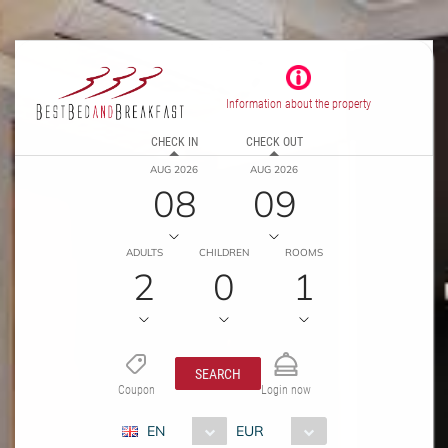
Information about the property
CHECK IN
CHECK OUT
AUG 2026
AUG 2026
08
09
ADULTS
CHILDREN
ROOMS
2
0
1
SEARCH
Coupon
Login now
EN
EUR