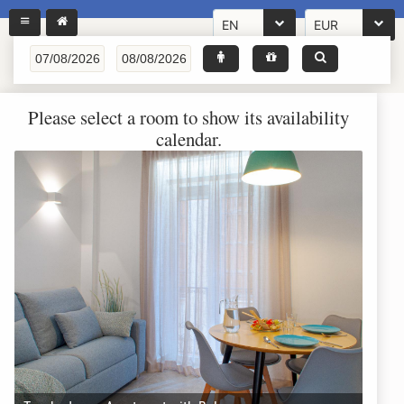
EN
EUR
Please select a room to show its availability
calendar.