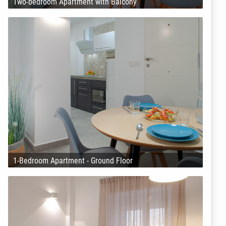
Two-bedroom Apartment with Balcony
1-Bedroom Apartment - Ground Floor