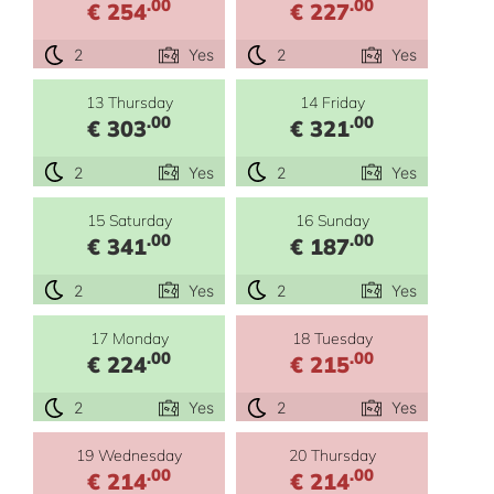
.00
.00
€ 254
€ 227
2
Yes
2
Yes
13 Thursday
14 Friday
.00
.00
€ 303
€ 321
2
Yes
2
Yes
15 Saturday
16 Sunday
.00
.00
€ 341
€ 187
2
Yes
2
Yes
17 Monday
18 Tuesday
.00
.00
€ 224
€ 215
2
Yes
2
Yes
19 Wednesday
20 Thursday
.00
.00
€ 214
€ 214