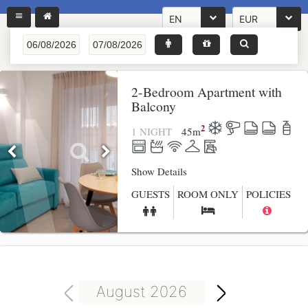
EN
EUR
2-Bedroom Apartment with
Balcony
2
1 NIGHT
45
m
Show Details
GUESTS
ROOM ONLY
POLICIES
August 2026