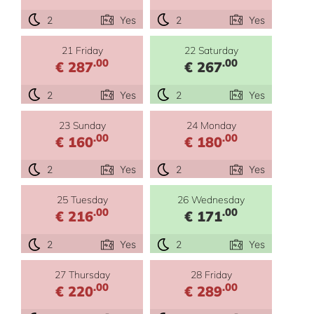
2
Yes
2
Yes
21 Friday
22 Saturday
.00
.00
€ 287
€ 267
2
Yes
2
Yes
23 Sunday
24 Monday
.00
.00
€ 160
€ 180
2
Yes
2
Yes
25 Tuesday
26 Wednesday
.00
.00
€ 216
€ 171
2
Yes
2
Yes
27 Thursday
28 Friday
.00
.00
€ 220
€ 289