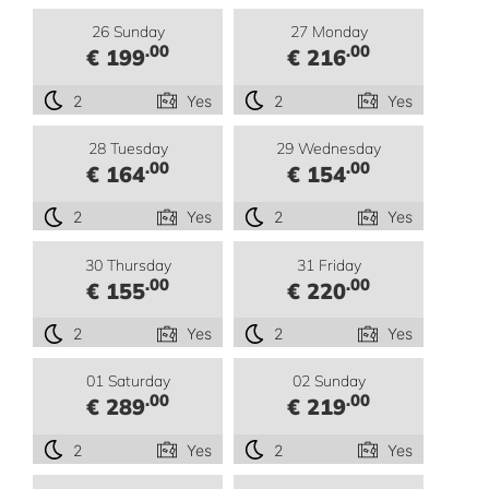
26 Sunday
27 Monday
.00
.00
€ 199
€ 216
2
Yes
2
Yes
28 Tuesday
29 Wednesday
.00
.00
€ 164
€ 154
2
Yes
2
Yes
30 Thursday
31 Friday
.00
.00
€ 155
€ 220
2
Yes
2
Yes
01 Saturday
02 Sunday
.00
.00
€ 289
€ 219
2
Yes
2
Yes