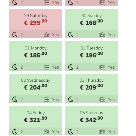
2
Yes
2
Yes
29 Saturday
30 Sunday
.00
.00
€ 295
€ 168
2
Yes
2
Yes
31 Monday
01 Tuesday
.00
.00
€ 185
€ 196
2
Yes
2
Yes
02 Wednesday
03 Thursday
.00
.00
€ 204
€ 209
2
Yes
2
Yes
04 Friday
05 Saturday
.00
.00
€ 321
€ 342
2
Yes
2
Yes