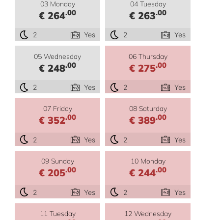
03 Monday
04 Tuesday
.00
.00
€ 264
€ 263
2
Yes
2
Yes
05 Wednesday
06 Thursday
.00
.00
€ 248
€ 275
2
Yes
2
Yes
07 Friday
08 Saturday
.00
.00
€ 352
€ 389
2
Yes
2
Yes
09 Sunday
10 Monday
.00
.00
€ 205
€ 244
2
Yes
2
Yes
11 Tuesday
12 Wednesday