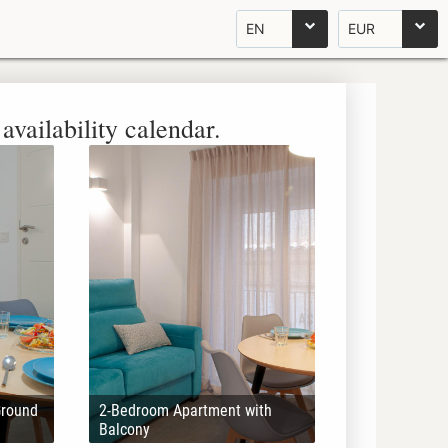
EN
EUR
availability calendar.
Ground
2-Bedroom Apartment with
Balcony