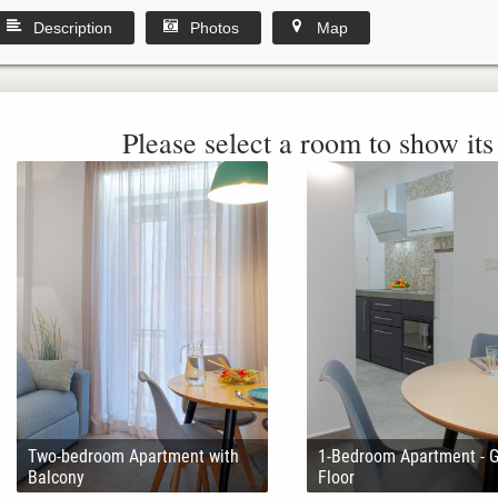
Description
Photos
Map
Please select a room to show its 
Two-bedroom Apartment with
1-Bedroom Apartment - 
Balcony
Floor