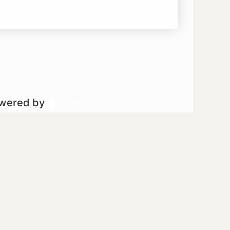
owered by