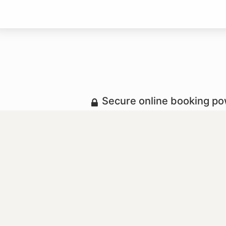
Secure online booking p