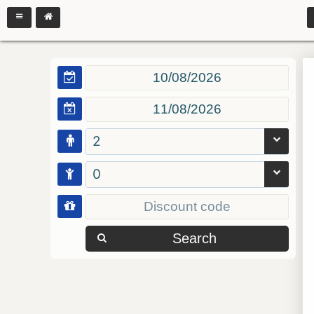
2
0
Search