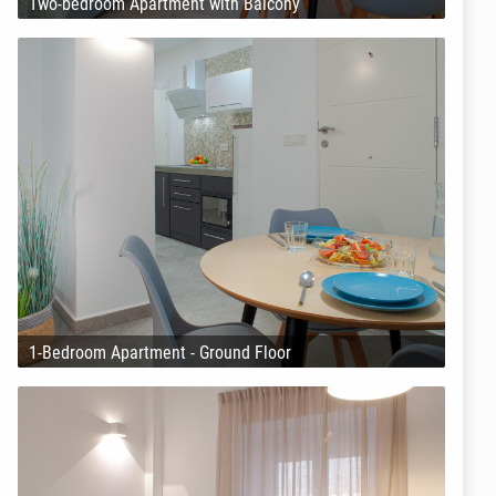
Two-bedroom Apartment with Balcony
1-Bedroom Apartment - Ground Floor