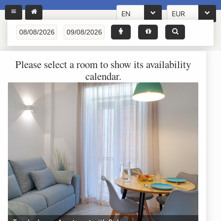
EN
EUR
Please select a room to show its availability
calendar.