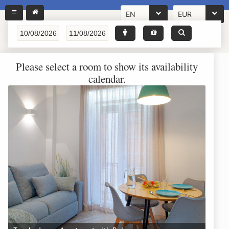
EN
EUR
Please select a room to show its availability
calendar.