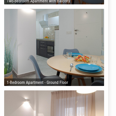
Two-bedroom Apartment with Balcony
1-Bedroom Apartment - Ground Floor