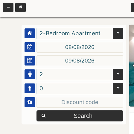
2-Bedroom Apartment
2
0
Search