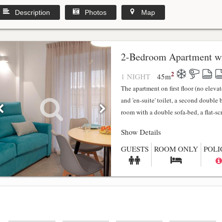
Description
Photos
Map
2-Bedroom Apartment wi
2
1 NIGHT
45
m
The apartment on first floor (no elev
and 'en-suite' toilet, a second double
room with a double sofa-bed, a flat-scr.
Show Details
GUESTS
ROOM ONLY
POLI