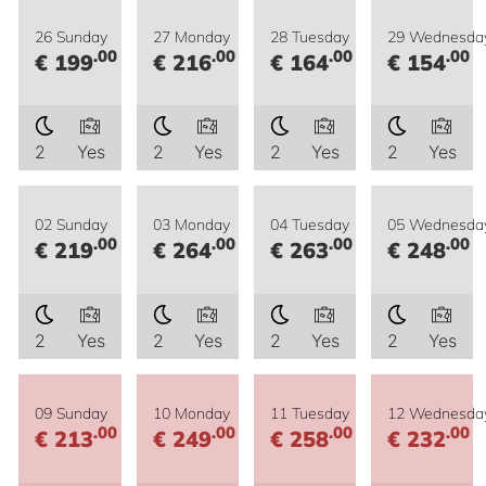
26 Sunday
27 Monday
28 Tuesday
29 Wednesda
.00
.00
.00
.00
€ 199
€ 216
€ 164
€ 154
2
Yes
2
Yes
2
Yes
2
Yes
02 Sunday
03 Monday
04 Tuesday
05 Wednesda
.00
.00
.00
.00
€ 219
€ 264
€ 263
€ 248
2
Yes
2
Yes
2
Yes
2
Yes
09 Sunday
10 Monday
11 Tuesday
12 Wednesda
.00
.00
.00
.00
€ 213
€ 249
€ 258
€ 232