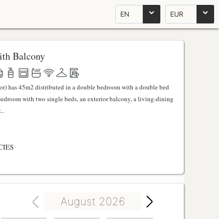
EN
EUR
th Balcony
ator) has 45m2 distributed in a double bedroom with a double bed
 bedroom with two single beds, an exterior balcony, a living-dining
..
CIES
August 2026