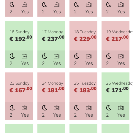
2
Yes
2
Yes
2
Yes
2
Yes
16 Sunday
17 Monday
18 Tuesday
19 Wednesda
.00
.00
.00
.00
€ 192
€ 237
€ 229
€ 217
2
Yes
2
Yes
2
Yes
2
Yes
23 Sunday
24 Monday
25 Tuesday
26 Wednesda
.00
.00
.00
.00
€ 167
€ 181
€ 183
€ 171
2
Yes
2
Yes
2
Yes
2
Yes