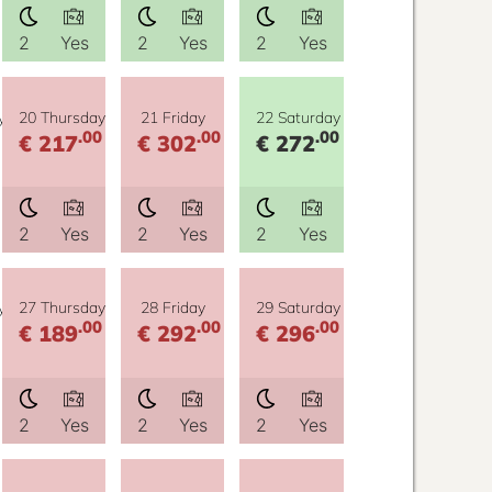
2
Yes
2
Yes
2
Yes
y
20 Thursday
21 Friday
22 Saturday
.00
.00
.00
€ 217
€ 302
€ 272
2
Yes
2
Yes
2
Yes
y
27 Thursday
28 Friday
29 Saturday
.00
.00
.00
€ 189
€ 292
€ 296
2
Yes
2
Yes
2
Yes