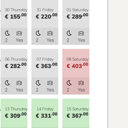
y
30 Thursday
31 Friday
01 Saturday
.00
.00
.00
€ 155
€ 220
€ 289
2
Yes
2
Yes
2
Yes
y
06 Thursday
07 Friday
08 Saturday
.00
.00
.00
€ 282
€ 363
€ 403
2
Yes
2
Yes
2
Yes
y
13 Thursday
14 Friday
15 Saturday
.00
.00
.00
€ 309
€ 331
€ 367