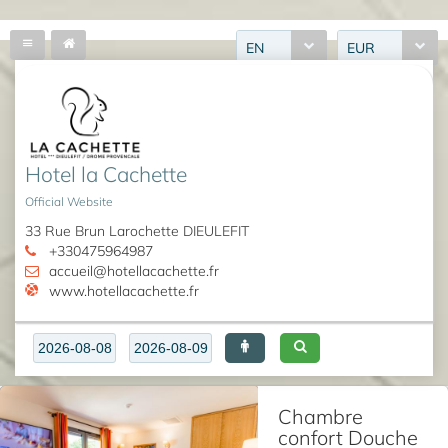
EN
EUR
Hotel la Cachette
Official Website
33 Rue Brun Larochette DIEULEFIT
+330475964987
accueil@hotellacachette.fr
www.hotellacachette.fr
Chambre
confort Douche