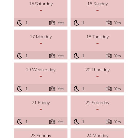
15 Saturday
16 Sunday
-
-
1
Yes
1
Yes
17 Monday
18 Tuesday
-
-
1
Yes
1
Yes
19 Wednesday
20 Thursday
-
-
1
Yes
1
Yes
21 Friday
22 Saturday
-
-
1
Yes
1
Yes
23 Sunday
24 Monday