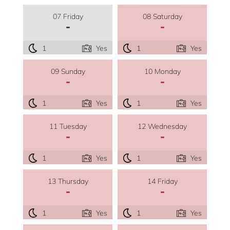
07 Friday
08 Saturday
-
-
1
Yes
1
Yes
09 Sunday
10 Monday
-
-
1
Yes
1
Yes
11 Tuesday
12 Wednesday
-
-
1
Yes
1
Yes
13 Thursday
14 Friday
-
-
1
Yes
1
Yes