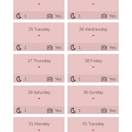
-
-
1
Yes
1
Yes
25 Tuesday
26 Wednesday
-
-
1
Yes
1
Yes
27 Thursday
28 Friday
-
-
1
Yes
1
Yes
29 Saturday
30 Sunday
-
-
1
Yes
1
Yes
31 Monday
01 Tuesday
-
-