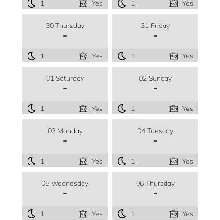
1
Yes
1
Yes
30 Thursday
31 Friday
-
-
1
Yes
1
Yes
01 Saturday
02 Sunday
-
-
1
Yes
1
Yes
03 Monday
04 Tuesday
-
-
1
Yes
1
Yes
05 Wednesday
06 Thursday
-
-
1
Yes
1
Yes