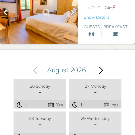
2
1 NIGHT
24
m
Show Details
GUESTS
BREAKFAST
August 2026
26 Sunday
27 Monday
-
-
1
Yes
1
Yes
28 Tuesday
29 Wednesday
-
-