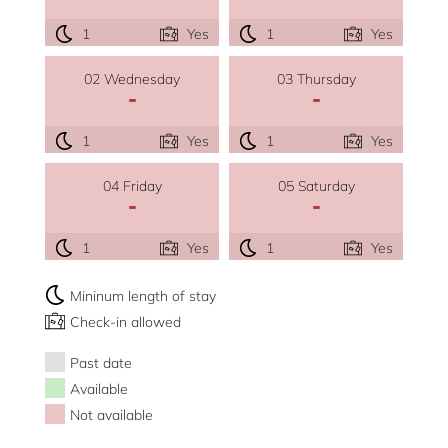
1
Yes
1
Yes
02 Wednesday
03 Thursday
-
-
1
Yes
1
Yes
04 Friday
05 Saturday
-
-
1
Yes
1
Yes
Mininum length of stay
Check-in allowed
Past date
Available
Not available