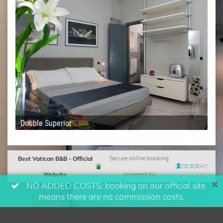
Double Superior
Best Vatican B&B - Official
Secure online booking
Website
powered by
NO ADDED COSTS: booking on our official site
means there are no commission costs.