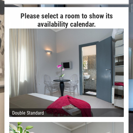
Please select a room to show its
availability calendar.
Double Standard