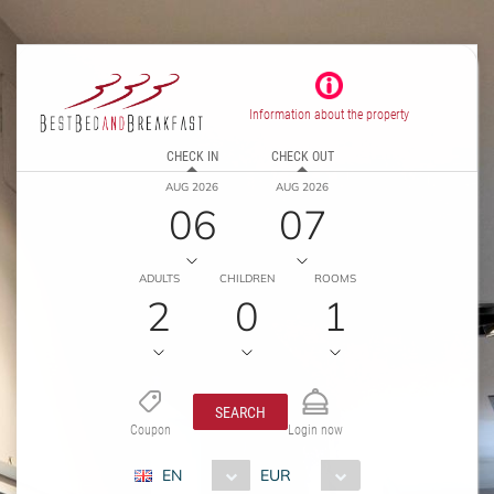
Information about the property
CHECK IN
CHECK OUT
AUG 2026
AUG 2026
06
07
ADULTS
CHILDREN
ROOMS
2
0
1
SEARCH
Coupon
Login now
EN
EUR