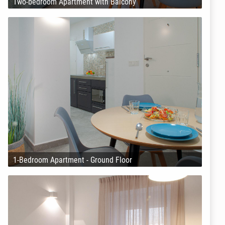
Two-bedroom Apartment with Balcony
1-Bedroom Apartment - Ground Floor