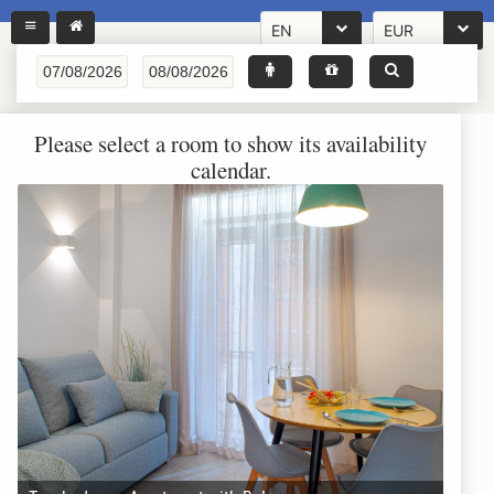
EN
EUR
Please select a room to show its availability
calendar.