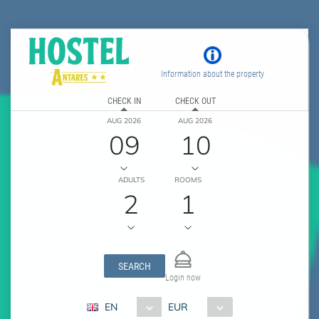
Information about the property
CHECK IN
CHECK OUT
AUG 2026
AUG 2026
09
10
ADULTS
ROOMS
2
1
SEARCH
Login now
EN
EUR