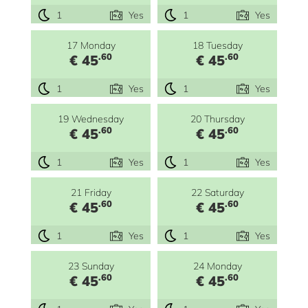
1
Yes
1
Yes
17 Monday
18 Tuesday
.60
.60
€ 45
€ 45
1
Yes
1
Yes
19 Wednesday
20 Thursday
.60
.60
€ 45
€ 45
1
Yes
1
Yes
21 Friday
22 Saturday
.60
.60
€ 45
€ 45
1
Yes
1
Yes
23 Sunday
24 Monday
.60
.60
€ 45
€ 45