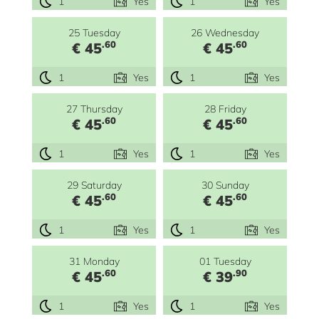
1
Yes
1
Yes
25 Tuesday
26 Wednesday
.60
.60
€ 45
€ 45
1
Yes
1
Yes
27 Thursday
28 Friday
.60
.60
€ 45
€ 45
1
Yes
1
Yes
29 Saturday
30 Sunday
.60
.60
€ 45
€ 45
1
Yes
1
Yes
31 Monday
01 Tuesday
.60
.90
€ 45
€ 39
1
Yes
1
Yes