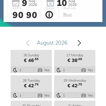
9
10
Aug
Aug
2026
2026
GUESTS
Policies
Room only
90
90
August 2026
26 Sunday
27 Monday
.55
.00
€ 46
€ 38
1
Yes
1
Yes
28 Tuesday
29 Wednesday
.75
.75
€ 42
€ 42
1
Yes
1
Yes
30 Thursday
31 Friday