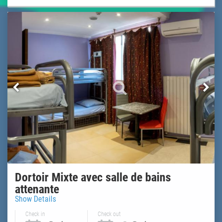
Dortoir Mixte avec salle de bains
attenante
Show Details
Check in
Check out