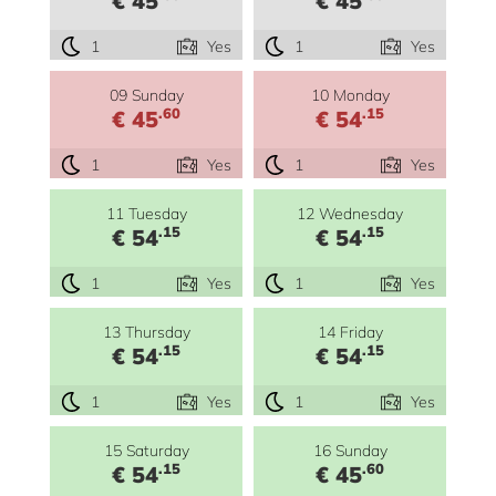
€ 45
€ 45
1
Yes
1
Yes
09 Sunday
10 Monday
.60
.15
€ 45
€ 54
1
Yes
1
Yes
11 Tuesday
12 Wednesday
.15
.15
€ 54
€ 54
1
Yes
1
Yes
13 Thursday
14 Friday
.15
.15
€ 54
€ 54
1
Yes
1
Yes
15 Saturday
16 Sunday
.15
.60
€ 54
€ 45