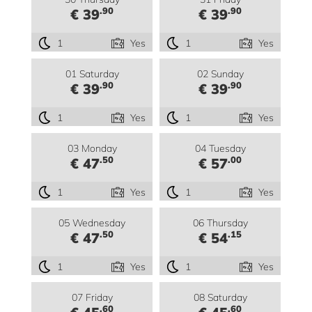
.90
.90
€ 39
€ 39
1
Yes
1
Yes
01 Saturday
02 Sunday
.90
.90
€ 39
€ 39
1
Yes
1
Yes
03 Monday
04 Tuesday
.50
.00
€ 47
€ 57
1
Yes
1
Yes
05 Wednesday
06 Thursday
.50
.15
€ 47
€ 54
1
Yes
1
Yes
07 Friday
08 Saturday
.60
.60