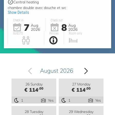
Central heating
chambre double avec douche et wc
Show Details
Check in
Check out
7
8
Aug
Aug
2026
2026
GUESTS
Policies
Room only
August 2026
26 Sunday
27 Monday
.00
.00
€ 114
€ 114
1
Yes
1
Yes
28 Tuesday
29 Wednesday