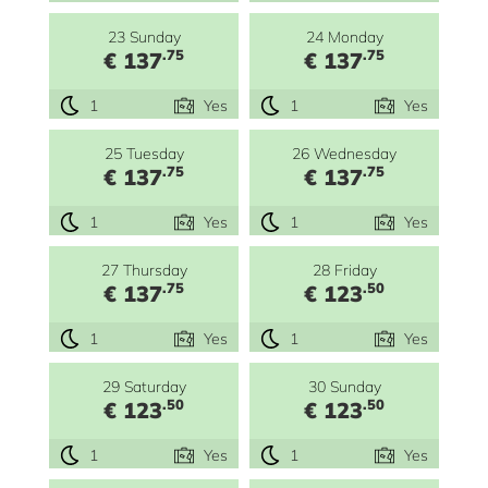
23 Sunday
24 Monday
.75
.75
€ 137
€ 137
1
Yes
1
Yes
25 Tuesday
26 Wednesday
.75
.75
€ 137
€ 137
1
Yes
1
Yes
27 Thursday
28 Friday
.75
.50
€ 137
€ 123
1
Yes
1
Yes
29 Saturday
30 Sunday
.50
.50
€ 123
€ 123
1
Yes
1
Yes