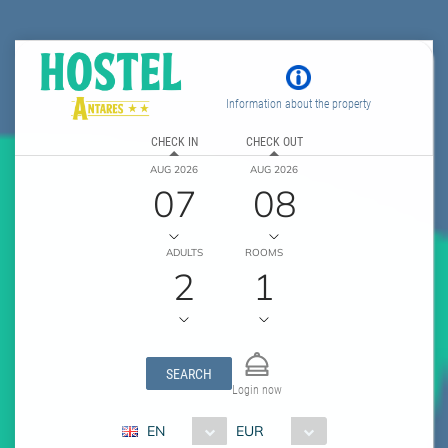
Information about the property
CHECK IN
CHECK OUT
AUG 2026
AUG 2026
07
08
ADULTS
ROOMS
2
1
SEARCH
Login now
EN
EUR