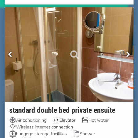
standard double bed private ensuite
Air conditioning
Elevator
Hot water
Wireless internet connection
Luggage storage facilities
Shower