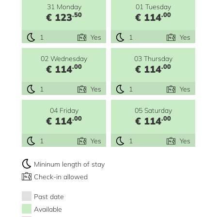
31 Monday
01 Tuesday
.50
.00
€ 123
€ 114
1
Yes
1
Yes
02 Wednesday
03 Thursday
.00
.00
€ 114
€ 114
1
Yes
1
Yes
04 Friday
05 Saturday
.00
.00
€ 114
€ 114
1
Yes
1
Yes
Mininum length of stay
Check-in allowed
Past date
Available