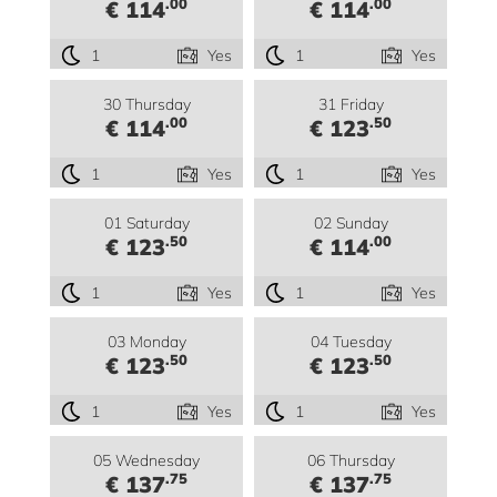
.00
.00
€ 114
€ 114
1
Yes
1
Yes
30 Thursday
31 Friday
.00
.50
€ 114
€ 123
1
Yes
1
Yes
01 Saturday
02 Sunday
.50
.00
€ 123
€ 114
1
Yes
1
Yes
03 Monday
04 Tuesday
.50
.50
€ 123
€ 123
1
Yes
1
Yes
05 Wednesday
06 Thursday
.75
.75
€ 137
€ 137