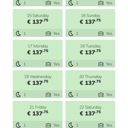
1
Yes
1
Yes
15 Saturday
16 Sunday
.75
.75
€ 137
€ 137
1
Yes
1
Yes
17 Monday
18 Tuesday
.75
.75
€ 137
€ 137
1
Yes
1
Yes
19 Wednesday
20 Thursday
.75
.75
€ 137
€ 137
1
Yes
1
Yes
21 Friday
22 Saturday
.75
.75
€ 137
€ 137
1
Yes
1
Yes