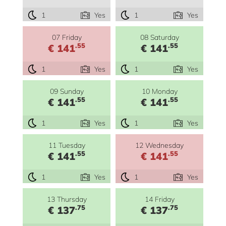
1
Yes
1
Yes
07 Friday
08 Saturday
.55
.55
€ 141
€ 141
1
Yes
1
Yes
09 Sunday
10 Monday
.55
.55
€ 141
€ 141
1
Yes
1
Yes
11 Tuesday
12 Wednesday
.55
.55
€ 141
€ 141
1
Yes
1
Yes
13 Thursday
14 Friday
.75
.75
€ 137
€ 137