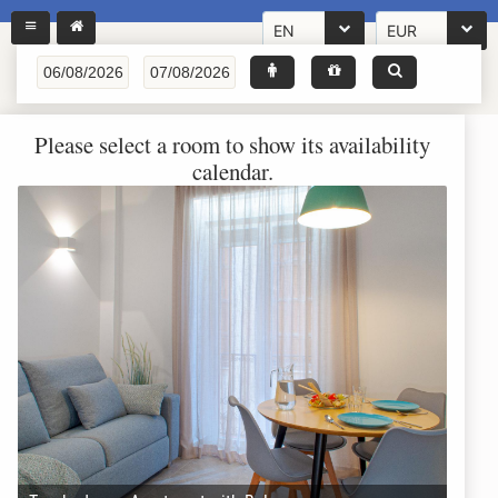
EN
EUR
Please select a room to show its availability
calendar.