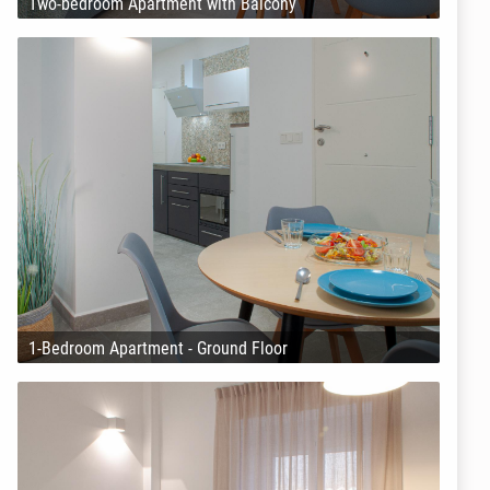
Two-bedroom Apartment with Balcony
1-Bedroom Apartment - Ground Floor