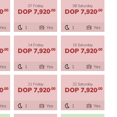
07 Friday
08 Saturday
0
DOP 7,920
DOP 7,920
.00
.00
.00
Yes
1
Yes
1
Yes
14 Friday
15 Saturday
0
DOP 7,920
DOP 7,920
.00
.00
.00
Yes
1
Yes
1
Yes
21 Friday
22 Saturday
0
DOP 7,920
DOP 7,920
.00
.00
.00
Yes
1
Yes
1
Yes