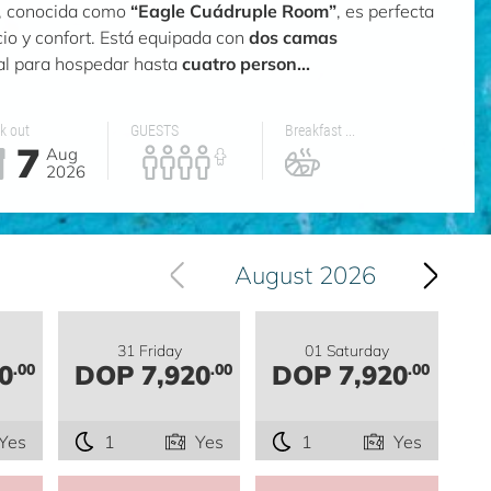
n, conocida como
“Eagle Cuádruple Room”
, es perfecta
io y confort. Está equipada con
dos camas
eal para hospedar hasta
cuatro person...
k out
GUESTS
Breakfast ...
7
Aug
2026
August 2026
31 Friday
01 Saturday
0
DOP 7,920
DOP 7,920
.00
.00
.00
Yes
1
Yes
1
Yes