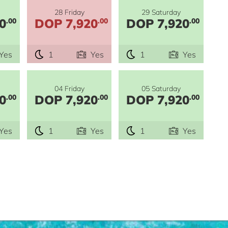
28 Friday
29 Saturday
0
DOP 7,920
DOP 7,920
.00
.00
.00
Yes
1
Yes
1
Yes
04 Friday
05 Saturday
0
DOP 7,920
DOP 7,920
.00
.00
.00
Yes
1
Yes
1
Yes