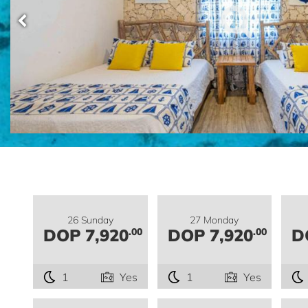
26 Sunday
27 Monday
DOP 7,920
DOP 7,920
D
.00
.00
1
Yes
1
Yes