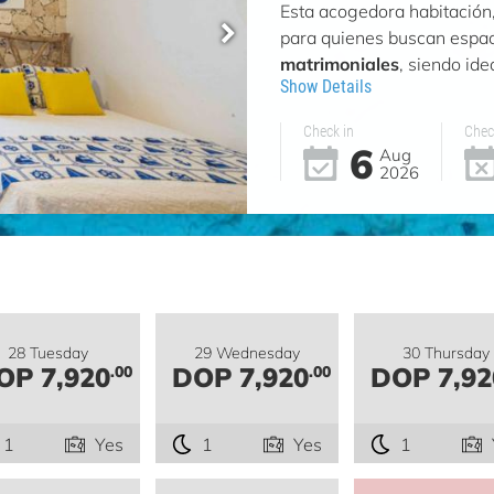
Esta acogedora habitació
para quienes buscan espac
matrimoniales
, siendo id
Show Details
Check in
Chec
6
Aug
2026
28 Tuesday
29 Wednesday
30 Thursday
OP 7,920
DOP 7,920
DOP 7,92
.00
.00
1
Yes
1
Yes
1