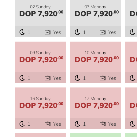
02 Sunday
03 Monday
DOP 7,920
DOP 7,920
D
.00
.00
1
Yes
1
Yes
09 Sunday
10 Monday
DOP 7,920
DOP 7,920
D
.00
.00
1
Yes
1
Yes
16 Sunday
17 Monday
DOP 7,920
DOP 7,920
D
.00
.00
1
Yes
1
Yes