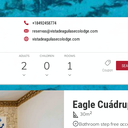
+18492458774
reservas@vistadeaguilasecolodge.com
vistadeaguilasecolodge.com
ADULTS
CHILDREN
ROOMS
2
0
1
SE
Coupon
Eagle Cuádr
2
30m
Bathroom step free acc