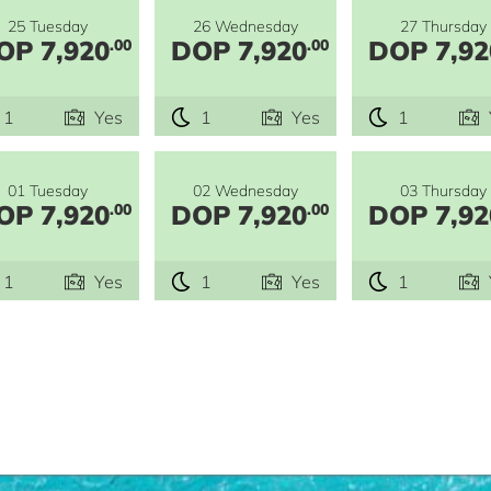
25 Tuesday
26 Wednesday
27 Thursday
OP 7,920
DOP 7,920
DOP 7,92
.00
.00
1
Yes
1
Yes
1
01 Tuesday
02 Wednesday
03 Thursday
OP 7,920
DOP 7,920
DOP 7,92
.00
.00
1
Yes
1
Yes
1
e