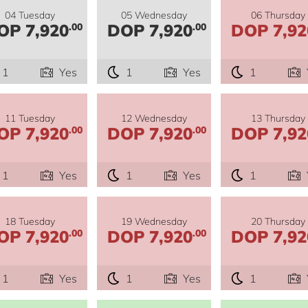
04 Tuesday
05 Wednesday
06 Thursday
OP 7,920
DOP 7,920
DOP 7,92
.00
.00
1
Yes
1
Yes
1
11 Tuesday
12 Wednesday
13 Thursday
OP 7,920
DOP 7,920
DOP 7,92
.00
.00
1
Yes
1
Yes
1
18 Tuesday
19 Wednesday
20 Thursday
OP 7,920
DOP 7,920
DOP 7,92
.00
.00
1
Yes
1
Yes
1