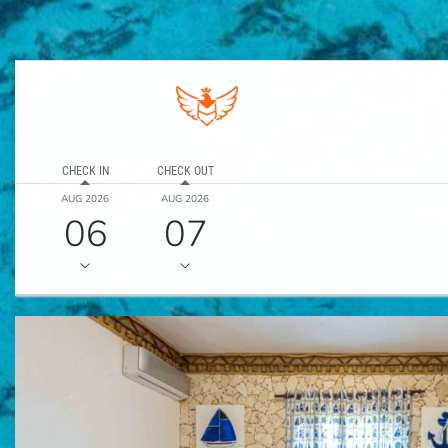
CHECK IN
CHECK OUT
AUG 2026
AUG 2026
06
07