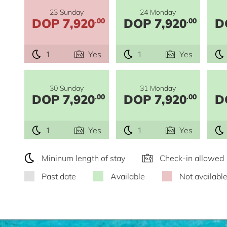
23 Sunday
24 Monday
DOP 7,920
DOP 7,920
D
.00
.00
1
Yes
1
Yes
30 Sunday
31 Monday
DOP 7,920
DOP 7,920
D
.00
.00
1
Yes
1
Yes
Mininum length of stay
Check-in allowed
Past date
Available
Not availabl