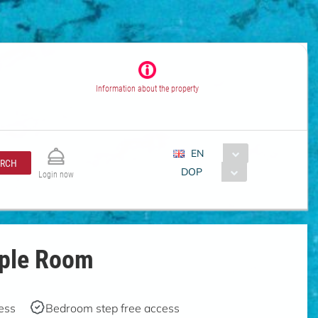
Information about the property
EN
ARCH
DOP
Login now
uple Room
ess
Bedroom step free access