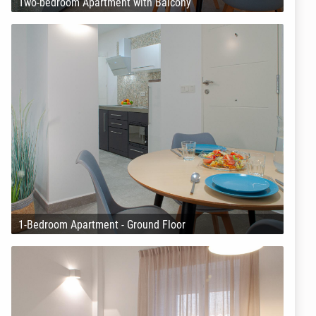
Two-bedroom Apartment with Balcony
1-Bedroom Apartment - Ground Floor