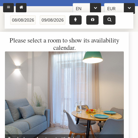
EN
EUR
Please select a room to show its availability
calendar.