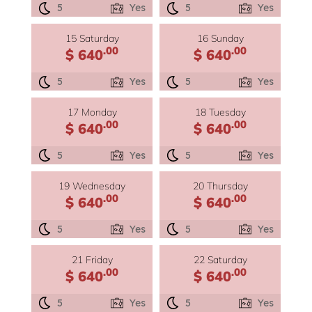
5
Yes
5
Yes
15 Saturday
16 Sunday
.00
.00
$ 640
$ 640
5
Yes
5
Yes
17 Monday
18 Tuesday
.00
.00
$ 640
$ 640
5
Yes
5
Yes
19 Wednesday
20 Thursday
.00
.00
$ 640
$ 640
5
Yes
5
Yes
21 Friday
22 Saturday
.00
.00
$ 640
$ 640
5
Yes
5
Yes