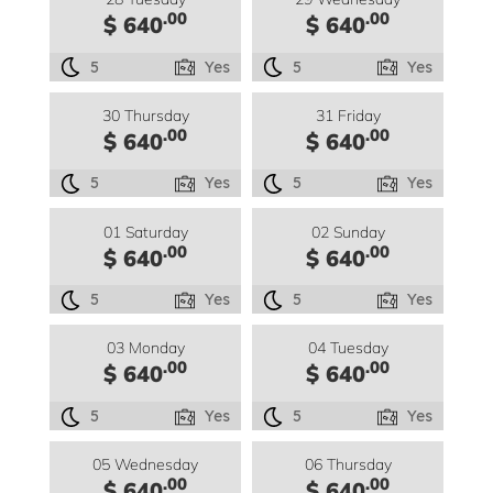
.00
.00
$ 640
$ 640
5
Yes
5
Yes
30 Thursday
31 Friday
.00
.00
$ 640
$ 640
5
Yes
5
Yes
01 Saturday
02 Sunday
.00
.00
$ 640
$ 640
5
Yes
5
Yes
03 Monday
04 Tuesday
.00
.00
$ 640
$ 640
5
Yes
5
Yes
05 Wednesday
06 Thursday
.00
.00
$ 640
$ 640