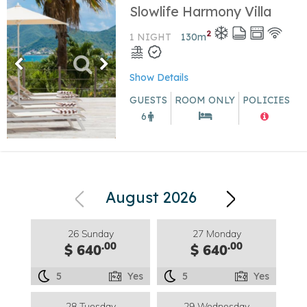
Slowlife Harmony Villa
2
1 NIGHT
130
m
Show Details
GUESTS
ROOM ONLY
POLICIES
6
August 2026
26 Sunday
27 Monday
.00
.00
$ 640
$ 640
5
Yes
5
Yes
28 Tuesday
29 Wednesday