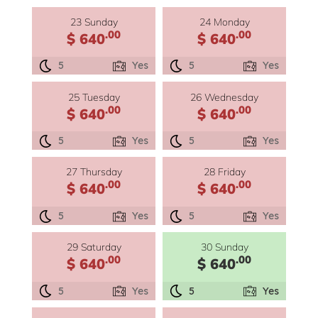
23 Sunday
24 Monday
.00
.00
$ 640
$ 640
5
Yes
5
Yes
25 Tuesday
26 Wednesday
.00
.00
$ 640
$ 640
5
Yes
5
Yes
27 Thursday
28 Friday
.00
.00
$ 640
$ 640
5
Yes
5
Yes
29 Saturday
30 Sunday
.00
.00
$ 640
$ 640
5
Yes
5
Yes