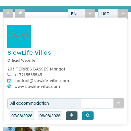
EN
USD
SlowLife Villas
Official Website
203 TERRES BASSES Marigot
+17215563543
contact@slowlife-villas.com
www.slowlife-villas.com
All accommodation