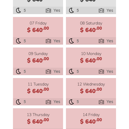
5
Yes
5
Yes
07 Friday
08 Saturday
.00
.00
$ 640
$ 640
5
Yes
5
Yes
09 Sunday
10 Monday
.00
.00
$ 640
$ 640
5
Yes
5
Yes
11 Tuesday
12 Wednesday
.00
.00
$ 640
$ 640
5
Yes
5
Yes
13 Thursday
14 Friday
.00
.00
$ 640
$ 640