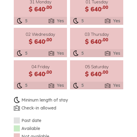
31 Monday
01 Tuesday
.00
.00
$ 640
$ 640
5
Yes
5
Yes
02 Wednesday
03 Thursday
.00
.00
$ 640
$ 640
5
Yes
5
Yes
04 Friday
05 Saturday
.00
.00
$ 640
$ 640
5
Yes
5
Yes
Mininum length of stay
Check-in allowed
Past date
Available
Not available