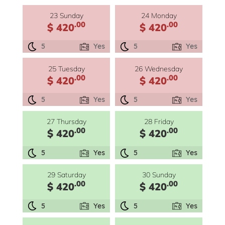
23 Sunday
24 Monday
.00
.00
$ 420
$ 420
5
Yes
5
Yes
25 Tuesday
26 Wednesday
.00
.00
$ 420
$ 420
5
Yes
5
Yes
27 Thursday
28 Friday
.00
.00
$ 420
$ 420
5
Yes
5
Yes
29 Saturday
30 Sunday
.00
.00
$ 420
$ 420
5
Yes
5
Yes