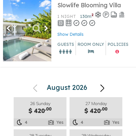
Slowlife Blooming Villa
2
1 NIGHT
130
m
Show Details
GUESTS
ROOM ONLY
POLICIES
August 2026
26 Sunday
27 Monday
.00
.00
$ 420
$ 420
4
Yes
4
Yes
28 Tuesday
29 Wednesday