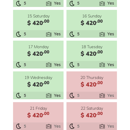
5
Yes
5
Yes
15 Saturday
16 Sunday
.00
.00
$ 420
$ 420
5
Yes
5
Yes
17 Monday
18 Tuesday
.00
.00
$ 420
$ 420
5
Yes
5
Yes
19 Wednesday
20 Thursday
.00
.00
$ 420
$ 420
5
Yes
5
Yes
21 Friday
22 Saturday
.00
.00
$ 420
$ 420
5
Yes
5
Yes