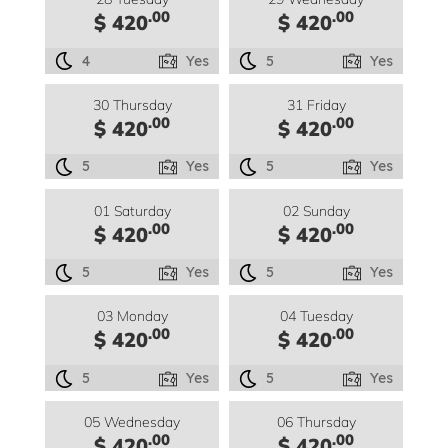
.00
.00
$ 420
$ 420
4
Yes
5
Yes
30 Thursday
31 Friday
.00
.00
$ 420
$ 420
5
Yes
5
Yes
01 Saturday
02 Sunday
.00
.00
$ 420
$ 420
5
Yes
5
Yes
03 Monday
04 Tuesday
.00
.00
$ 420
$ 420
5
Yes
5
Yes
05 Wednesday
06 Thursday
.00
.00
$ 420
$ 420