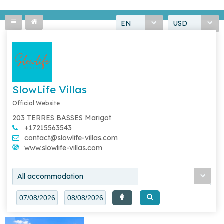
EN
USD
SlowLife Villas
Official Website
203 TERRES BASSES Marigot
+17215563543
contact@slowlife-villas.com
www.slowlife-villas.com
All accommodation