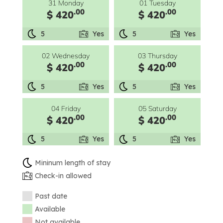
31 Monday
01 Tuesday
.00
.00
$ 420
$ 420
5
Yes
5
Yes
02 Wednesday
03 Thursday
.00
.00
$ 420
$ 420
5
Yes
5
Yes
04 Friday
05 Saturday
.00
.00
$ 420
$ 420
5
Yes
5
Yes
Mininum length of stay
Check-in allowed
Past date
Available
Not available