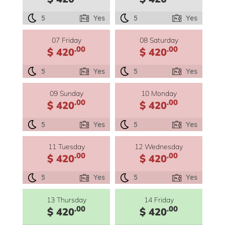
5
Yes
5
Yes
07 Friday
08 Saturday
.00
.00
$ 420
$ 420
5
Yes
5
Yes
09 Sunday
10 Monday
.00
.00
$ 420
$ 420
5
Yes
5
Yes
11 Tuesday
12 Wednesday
.00
.00
$ 420
$ 420
5
Yes
5
Yes
13 Thursday
14 Friday
.00
.00
$ 420
$ 420