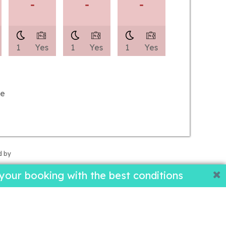
-
-
-
1
Yes
1
Yes
1
Yes
le
d by
our booking with the best conditions