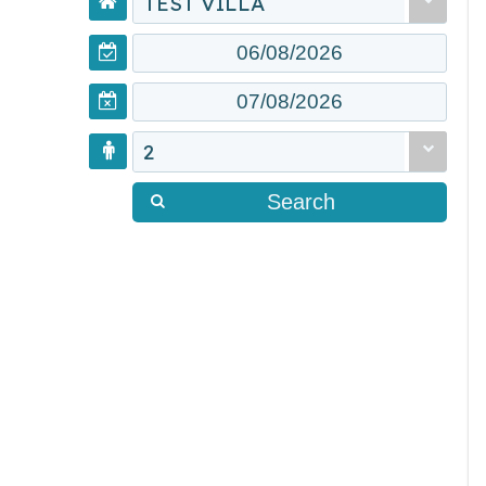
TEST VILLA
2
Search