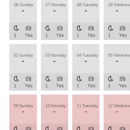
26 Sunday
27 Monday
28 Tuesday
29 Wednes
-
-
-
-
1
Yes
1
Yes
1
Yes
1
Yes
02 Sunday
03 Monday
04 Tuesday
05 Wednes
-
-
-
-
1
Yes
1
Yes
1
Yes
1
Yes
09 Sunday
10 Monday
11 Tuesday
12 Wednes
-
-
-
-