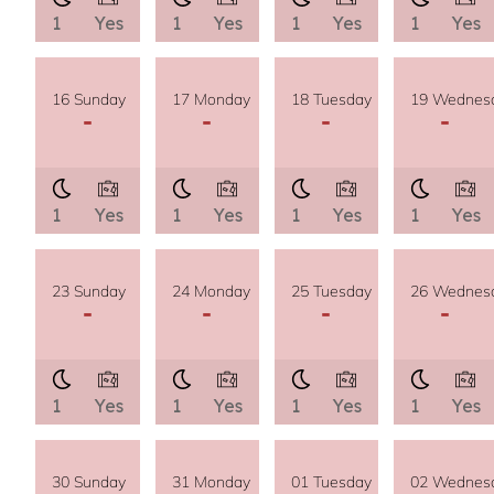
1
Yes
1
Yes
1
Yes
1
Yes
16 Sunday
17 Monday
18 Tuesday
19 Wednes
-
-
-
-
1
Yes
1
Yes
1
Yes
1
Yes
23 Sunday
24 Monday
25 Tuesday
26 Wednes
-
-
-
-
1
Yes
1
Yes
1
Yes
1
Yes
30 Sunday
31 Monday
01 Tuesday
02 Wednes