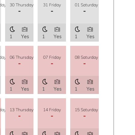
day
30 Thursday
31 Friday
01 Saturday
-
-
-
1
Yes
1
Yes
1
Yes
day
06 Thursday
07 Friday
08 Saturday
-
-
-
1
Yes
1
Yes
1
Yes
day
13 Thursday
14 Friday
15 Saturday
-
-
-