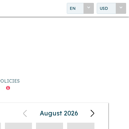
EN
USD
POLICIES
August 2026