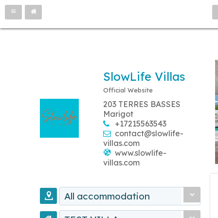
SlowLife Villas
Official Website
203 TERRES BASSES
Marigot
+17215563543
contact@slowlife-
villas.com
www.slowlife-
villas.com
All accommodation