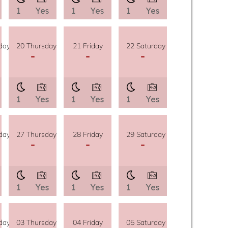
1
Yes
1
Yes
1
Yes
day
20 Thursday
21 Friday
22 Saturday
-
-
-
1
Yes
1
Yes
1
Yes
day
27 Thursday
28 Friday
29 Saturday
-
-
-
1
Yes
1
Yes
1
Yes
day
03 Thursday
04 Friday
05 Saturday