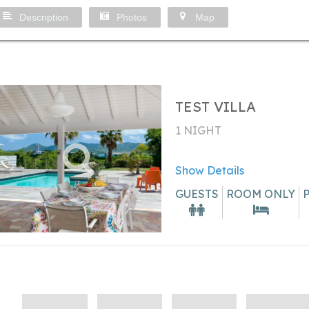
Description
Photos
Map
TEST VILLA
1 NIGHT
Show Details
GUESTS
ROOM ONLY