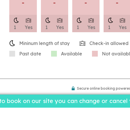
-
-
-
-
1
Yes
1
Yes
1
Yes
1
Yes
Mininum length of stay
Check-in allowed
Past date
Available
Not availab
Secure online booking powere
 book on our site you can change or cancel y