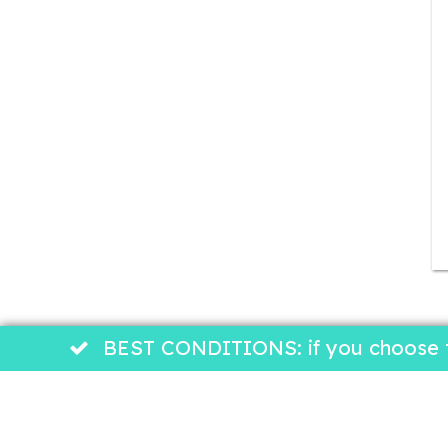
BEST CONDITIONS: if you choose to