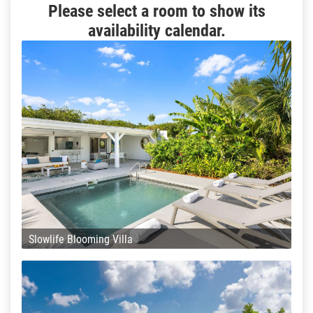
Please select a room to show its
availability calendar.
Slowlife Blooming Villa