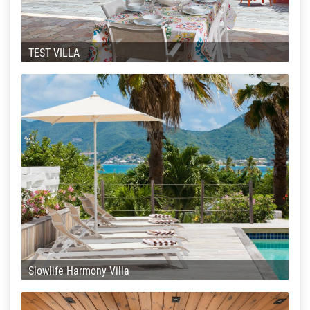
TEST VILLA
Slowlife Harmony Villa