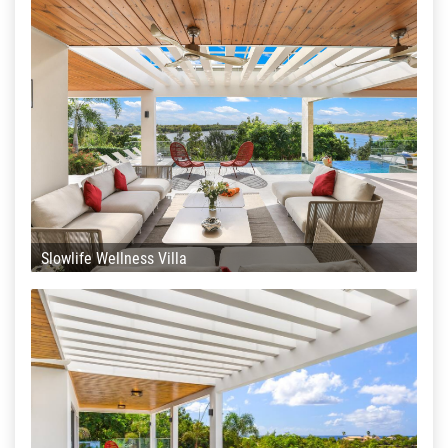
Slowlife Wellness Villa