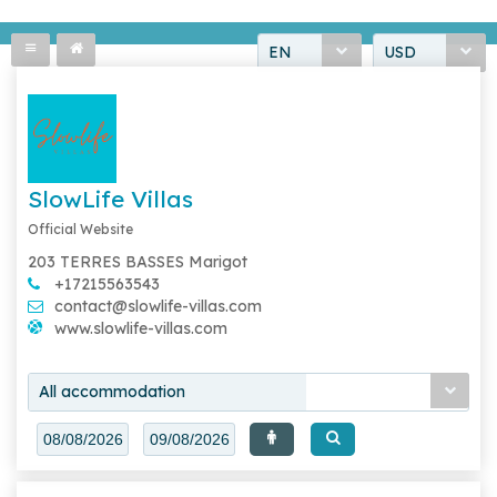
EN
USD
SlowLife Villas
Official Website
203 TERRES BASSES Marigot
+17215563543
contact@slowlife-villas.com
www.slowlife-villas.com
All accommodation