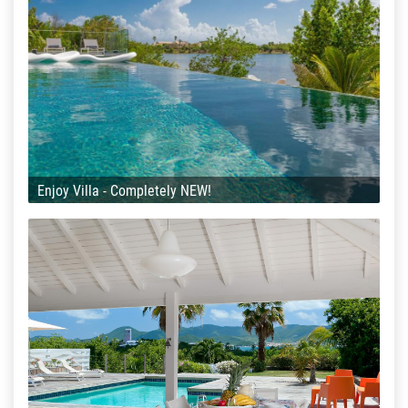
Enjoy Villa - Completely NEW!