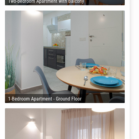
Two-bedroom Apartment with Balcony
1-Bedroom Apartment - Ground Floor