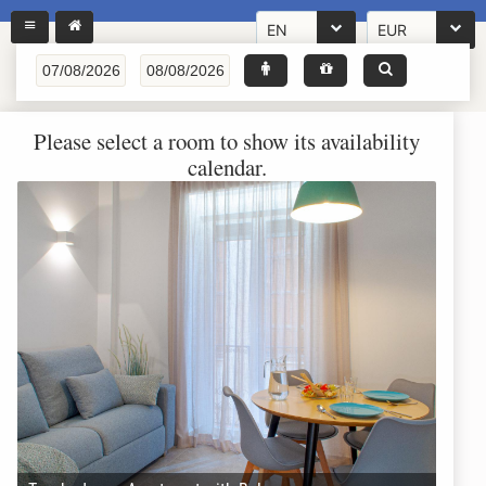
EN
EUR
Please select a room to show its availability
calendar.