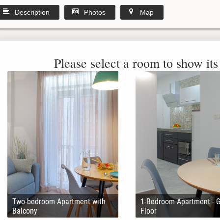
Description
Photos
Map
Please select a room to show its 
Two-bedroom Apartment with
1-Bedroom Apartment - 
Balcony
Floor