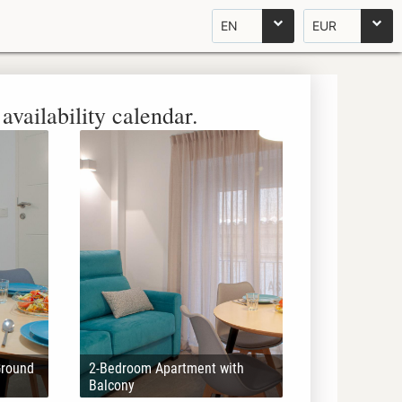
EN
EUR
availability calendar.
Ground
2-Bedroom Apartment with
Balcony