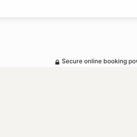
Secure online booking p