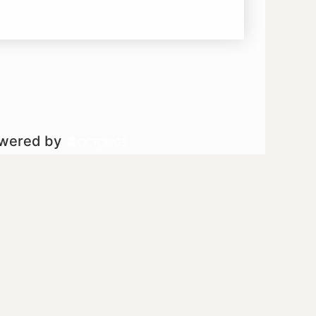
owered by