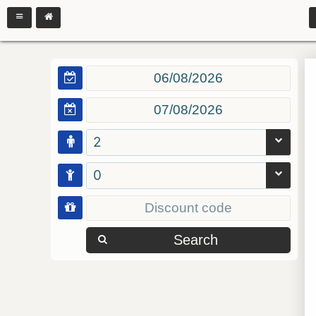
2
0
Search