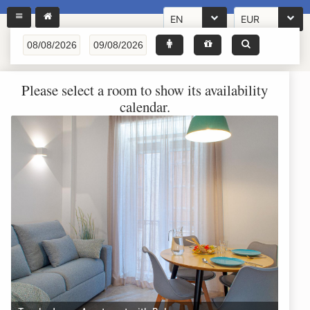
EN
EUR
Please select a room to show its availability
calendar.