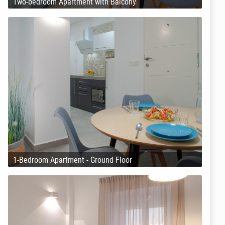
Two-bedroom Apartment with Balcony
1-Bedroom Apartment - Ground Floor