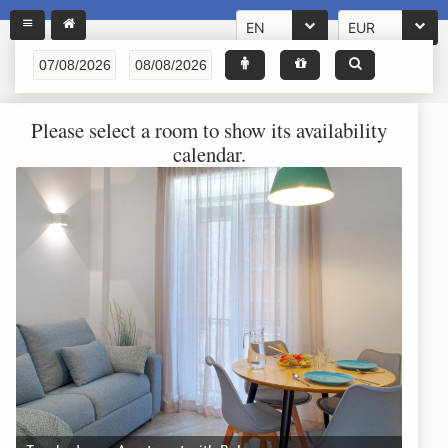
EN
EUR
Please select a room to show its availability
calendar.