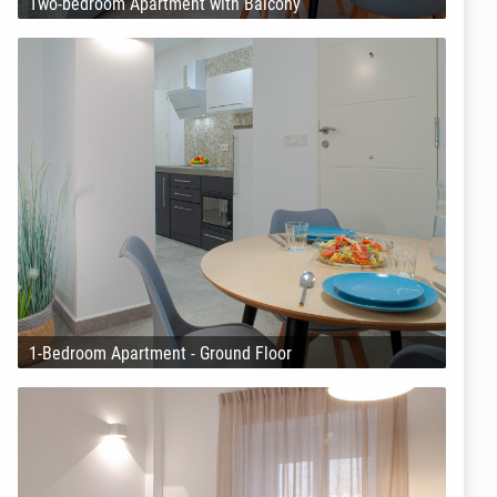
Two-bedroom Apartment with Balcony
1-Bedroom Apartment - Ground Floor