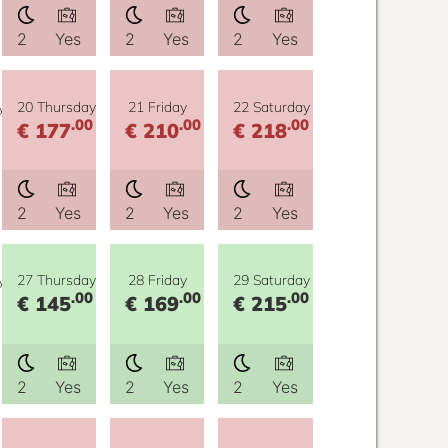
2
Yes
2
Yes
2
Yes
y
20 Thursday
21 Friday
22 Saturday
.00
.00
.00
€ 177
€ 210
€ 218
2
Yes
2
Yes
2
Yes
y
27 Thursday
28 Friday
29 Saturday
.00
.00
.00
€ 145
€ 169
€ 215
2
Yes
2
Yes
2
Yes