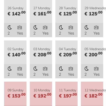
26 Sunday
27 Monday
28 Tuesday
29 Wednesda
.00
.00
.00
.00
€ 142
€ 161
€ 125
€ 125
2
Yes
2
Yes
2
Yes
2
Yes
02 Sunday
03 Monday
04 Tuesday
05 Wednesda
.00
.00
.00
.00
€ 140
€ 208
€ 209
€ 200
2
Yes
2
Yes
2
Yes
2
Yes
09 Sunday
10 Monday
11 Tuesday
12 Wednesda
.00
.00
.00
.00
€ 153
€ 192
€ 197
€ 182