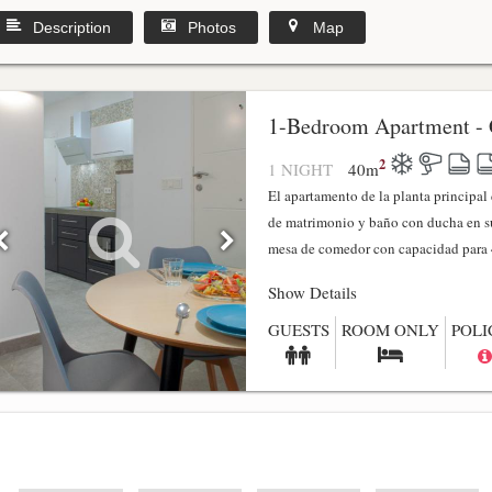
Description
Photos
Map
1-Bedroom Apartment - 
2
1 NIGHT
40
m
El apartamento de la planta principa
de matrimonio y baño con ducha en su
mesa de comedor con capacidad para 4
Show Details
GUESTS
ROOM ONLY
POLI