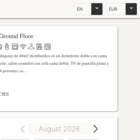
EN
EUR
Ground Floor
l dispone de 40m2 distribuidos en un dormitorio doble con cama
ite; salón-comedor con sofá-cama doble, TV de pantalla plana y
 personas; as...
CIES
August 2026