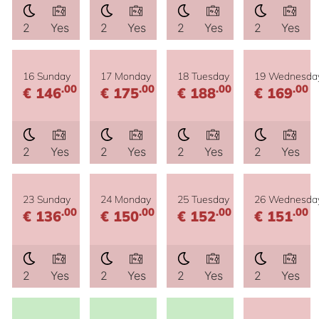
2
Yes
2
Yes
2
Yes
2
Yes
16 Sunday
17 Monday
18 Tuesday
19 Wednesda
.00
.00
.00
.00
€ 146
€ 175
€ 188
€ 169
2
Yes
2
Yes
2
Yes
2
Yes
23 Sunday
24 Monday
25 Tuesday
26 Wednesda
.00
.00
.00
.00
€ 136
€ 150
€ 152
€ 151
2
Yes
2
Yes
2
Yes
2
Yes