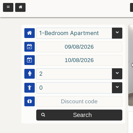
1-Bedroom Apartment
2
0
Search