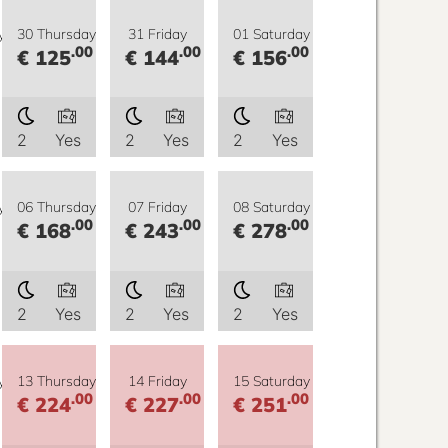
y
30 Thursday
31 Friday
01 Saturday
.00
.00
.00
€ 125
€ 144
€ 156
2
Yes
2
Yes
2
Yes
y
06 Thursday
07 Friday
08 Saturday
.00
.00
.00
€ 168
€ 243
€ 278
2
Yes
2
Yes
2
Yes
y
13 Thursday
14 Friday
15 Saturday
.00
.00
.00
€ 224
€ 227
€ 251