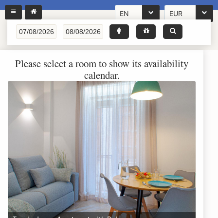
EN
EUR
Please select a room to show its availability
calendar.