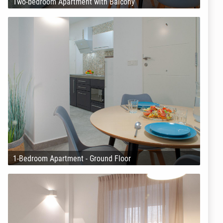
Two-bedroom Apartment with Balcony
1-Bedroom Apartment - Ground Floor