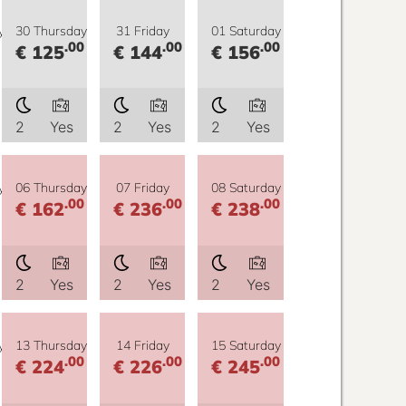
y
30 Thursday
31 Friday
01 Saturday
.00
.00
.00
€ 125
€ 144
€ 156
2
Yes
2
Yes
2
Yes
y
06 Thursday
07 Friday
08 Saturday
.00
.00
.00
€ 162
€ 236
€ 238
2
Yes
2
Yes
2
Yes
y
13 Thursday
14 Friday
15 Saturday
.00
.00
.00
€ 224
€ 226
€ 245