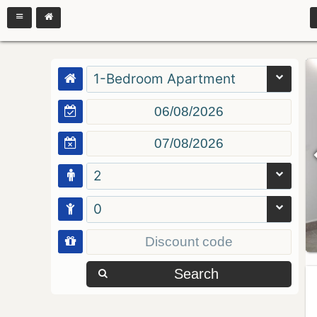
1-Bedroom Apartment
2
0
Search