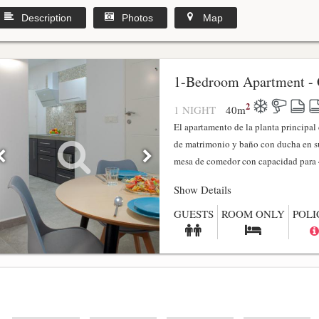
Description
Photos
Map
1-Bedroom Apartment - 
2
1 NIGHT
40
m
El apartamento de la planta principa
de matrimonio y baño con ducha en su
mesa de comedor con capacidad para 4
Show Details
GUESTS
ROOM ONLY
POLI