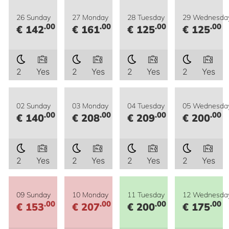
26 Sunday
27 Monday
28 Tuesday
29 Wednesda
.00
.00
.00
.00
€ 142
€ 161
€ 125
€ 125
2
Yes
2
Yes
2
Yes
2
Yes
02 Sunday
03 Monday
04 Tuesday
05 Wednesda
.00
.00
.00
.00
€ 140
€ 208
€ 209
€ 200
2
Yes
2
Yes
2
Yes
2
Yes
09 Sunday
10 Monday
11 Tuesday
12 Wednesda
.00
.00
.00
.00
€ 153
€ 207
€ 200
€ 175