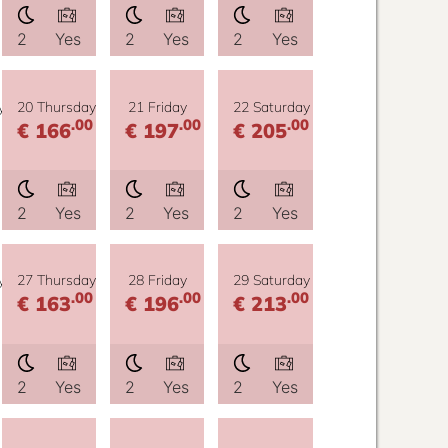
2
Yes
2
Yes
2
Yes
y
20 Thursday
21 Friday
22 Saturday
.00
.00
.00
€ 166
€ 197
€ 205
2
Yes
2
Yes
2
Yes
y
27 Thursday
28 Friday
29 Saturday
.00
.00
.00
€ 163
€ 196
€ 213
2
Yes
2
Yes
2
Yes