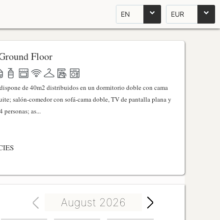
EN
EUR
Ground Floor
l dispone de 40m2 distribuidos en un dormitorio doble con cama
ite; salón-comedor con sofá-cama doble, TV de pantalla plana y
 personas; as...
CIES
August 2026