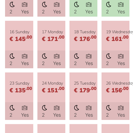
2
Yes
2
Yes
2
Yes
2
Yes
16 Sunday
17 Monday
18 Tuesday
19 Wednesda
.00
.00
.00
.00
€ 145
€ 171
€ 176
€ 161
2
Yes
2
Yes
2
Yes
2
Yes
23 Sunday
24 Monday
25 Tuesday
26 Wednesda
.00
.00
.00
.00
€ 135
€ 151
€ 179
€ 156
2
Yes
2
Yes
2
Yes
2
Yes