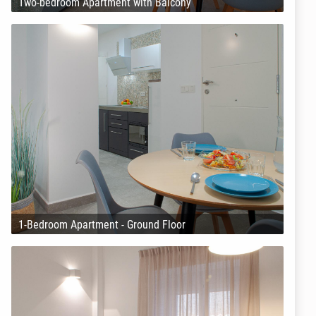
Two-bedroom Apartment with Balcony
1-Bedroom Apartment - Ground Floor