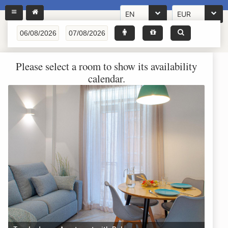
EN
EUR
Please select a room to show its availability
calendar.