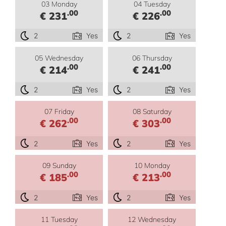
03 Monday
04 Tuesday
.00
.00
€ 231
€ 226
2
Yes
2
Yes
05 Wednesday
06 Thursday
.00
.00
€ 214
€ 241
2
Yes
2
Yes
07 Friday
08 Saturday
.00
.00
€ 262
€ 303
2
Yes
2
Yes
09 Sunday
10 Monday
.00
.00
€ 185
€ 213
2
Yes
2
Yes
11 Tuesday
12 Wednesday