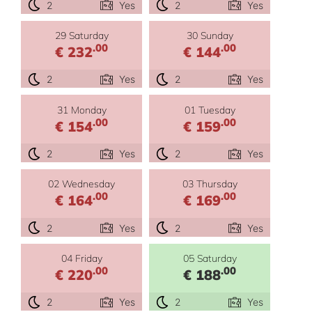
2
Yes
2
Yes
29 Saturday
30 Sunday
.00
.00
€ 232
€ 144
2
Yes
2
Yes
31 Monday
01 Tuesday
.00
.00
€ 154
€ 159
2
Yes
2
Yes
02 Wednesday
03 Thursday
.00
.00
€ 164
€ 169
2
Yes
2
Yes
04 Friday
05 Saturday
.00
.00
€ 220
€ 188
2
Yes
2
Yes