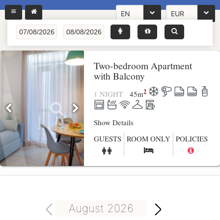
EN
EUR
Two-bedroom Apartment
with Balcony
2
1 NIGHT
45
m
Show Details
GUESTS
ROOM ONLY
POLICIES
August 2026