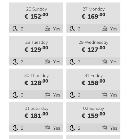
26 Sunday
27 Monday
.00
.00
€ 152
€ 169
2
Yes
2
Yes
28 Tuesday
29 Wednesday
.00
.00
€ 129
€ 127
2
Yes
2
Yes
30 Thursday
31 Friday
.00
.00
€ 128
€ 158
2
Yes
2
Yes
01 Saturday
02 Sunday
.00
.00
€ 181
€ 159
2
Yes
2
Yes