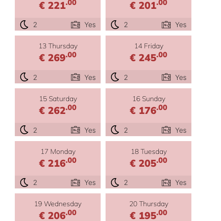
.00
.00
€ 221
€ 201
2
Yes
2
Yes
13 Thursday
14 Friday
.00
.00
€ 269
€ 245
2
Yes
2
Yes
15 Saturday
16 Sunday
.00
.00
€ 262
€ 176
2
Yes
2
Yes
17 Monday
18 Tuesday
.00
.00
€ 216
€ 205
2
Yes
2
Yes
19 Wednesday
20 Thursday
.00
.00
€ 206
€ 195