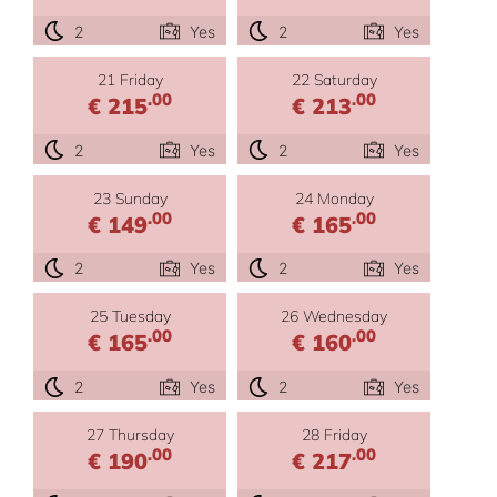
2
Yes
2
Yes
21 Friday
22 Saturday
.00
.00
€ 215
€ 213
2
Yes
2
Yes
23 Sunday
24 Monday
.00
.00
€ 149
€ 165
2
Yes
2
Yes
25 Tuesday
26 Wednesday
.00
.00
€ 165
€ 160
2
Yes
2
Yes
27 Thursday
28 Friday
.00
.00
€ 190
€ 217