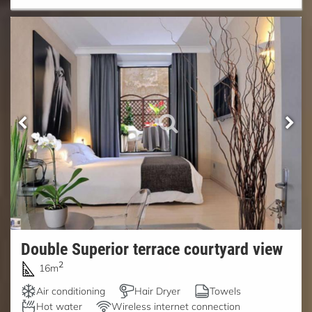
Double Superior terrace courtyard view
2
16m
Air conditioning
Hair Dryer
Towels
Hot water
Wireless internet connection