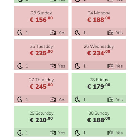
23 Sunday
24 Monday
.00
.00
€ 156
€ 188
1
Yes
1
Yes
25 Tuesday
26 Wednesday
.00
.00
€ 225
€ 234
1
Yes
1
Yes
27 Thursday
28 Friday
.00
.00
€ 245
€ 179
1
Yes
1
Yes
29 Saturday
30 Sunday
.00
.00
€ 210
€ 188
1
Yes
1
Yes