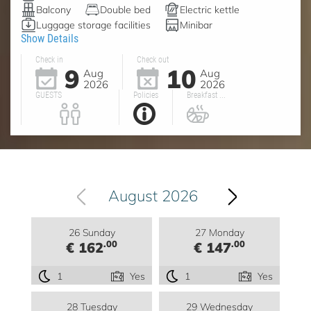
Balcony
Double bed
Electric kettle
Luggage storage facilities
Minibar
Show Details
Check in
Check out
9
10
Aug
Aug
2026
2026
GUESTS
Policies
Breakfast ...
August 2026
26 Sunday
27 Monday
.00
.00
€ 162
€ 147
1
Yes
1
Yes
28 Tuesday
29 Wednesday