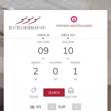
Information about the property
CHECK IN
CHECK OUT
AUG 2026
AUG 2026
09
10
ADULTS
CHILDREN
ROOMS
2
0
1
SEARCH
Coupon
Login now
EN
EUR