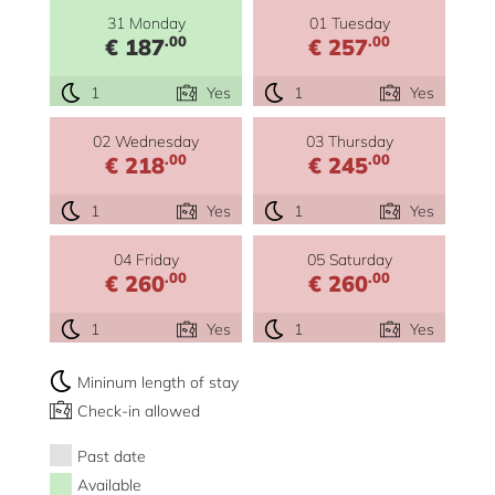
31 Monday
01 Tuesday
.00
.00
€ 187
€ 257
1
Yes
1
Yes
02 Wednesday
03 Thursday
.00
.00
€ 218
€ 245
1
Yes
1
Yes
04 Friday
05 Saturday
.00
.00
€ 260
€ 260
1
Yes
1
Yes
Mininum length of stay
Check-in allowed
Past date
Available