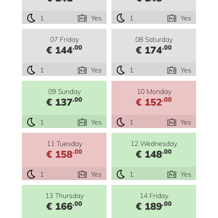
1
Yes
1
Yes
07 Friday
08 Saturday
.00
.00
€ 144
€ 174
1
Yes
1
Yes
09 Sunday
10 Monday
.00
.00
€ 137
€ 152
1
Yes
1
Yes
11 Tuesday
12 Wednesday
.00
.00
€ 158
€ 148
1
Yes
1
Yes
13 Thursday
14 Friday
.00
.00
€ 166
€ 189