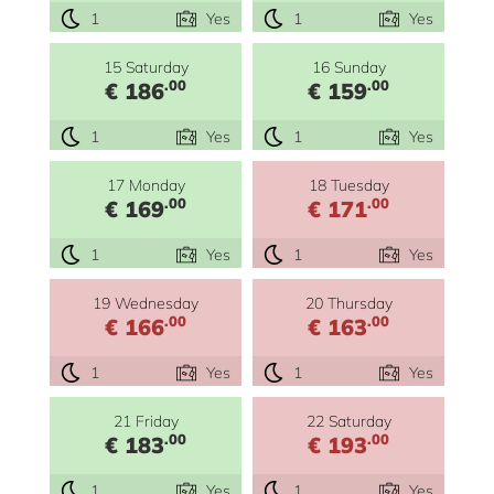
1
Yes
1
Yes
15 Saturday
16 Sunday
.00
.00
€ 186
€ 159
1
Yes
1
Yes
17 Monday
18 Tuesday
.00
.00
€ 169
€ 171
1
Yes
1
Yes
19 Wednesday
20 Thursday
.00
.00
€ 166
€ 163
1
Yes
1
Yes
21 Friday
22 Saturday
.00
.00
€ 183
€ 193
1
Yes
1
Yes