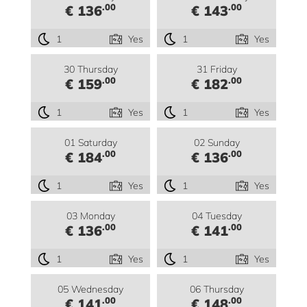
.00
.00
€ 136
€ 143
1
Yes
1
Yes
30 Thursday
31 Friday
.00
.00
€ 159
€ 182
1
Yes
1
Yes
01 Saturday
02 Sunday
.00
.00
€ 184
€ 136
1
Yes
1
Yes
03 Monday
04 Tuesday
.00
.00
€ 136
€ 141
1
Yes
1
Yes
05 Wednesday
06 Thursday
.00
.00
€ 141
€ 148