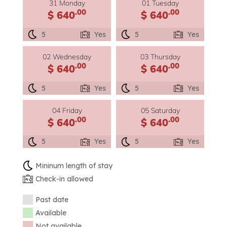
31 Monday
01 Tuesday
.00
.00
$ 640
$ 640
5
Yes
5
Yes
02 Wednesday
03 Thursday
.00
.00
$ 640
$ 640
5
Yes
5
Yes
04 Friday
05 Saturday
.00
.00
$ 640
$ 640
5
Yes
5
Yes
Mininum length of stay
Check-in allowed
Past date
Available
Not available