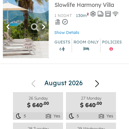
Slowlife Harmony Villa
2
1 NIGHT
130
m
Show Details
GUESTS
ROOM ONLY
POLICIES
6
August 2026
26 Sunday
27 Monday
.00
.00
$ 640
$ 640
5
Yes
5
Yes
28 Tuesday
29 Wednesday