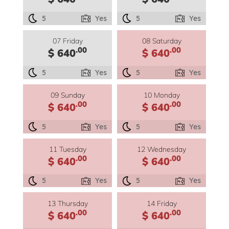
5
Yes
5
Yes
07 Friday
08 Saturday
.00
.00
$ 640
$ 640
5
Yes
5
Yes
09 Sunday
10 Monday
.00
.00
$ 640
$ 640
5
Yes
5
Yes
11 Tuesday
12 Wednesday
.00
.00
$ 640
$ 640
5
Yes
5
Yes
13 Thursday
14 Friday
.00
.00
$ 640
$ 640