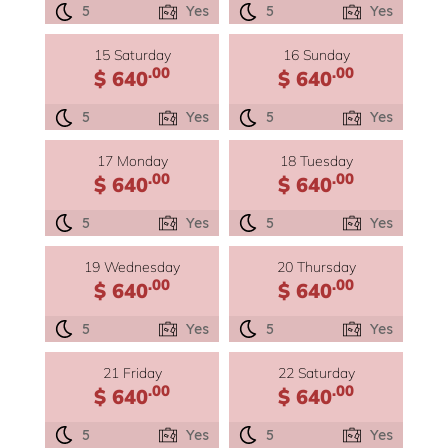
5
Yes
5
Yes
15 Saturday
16 Sunday
.00
.00
$ 640
$ 640
5
Yes
5
Yes
17 Monday
18 Tuesday
.00
.00
$ 640
$ 640
5
Yes
5
Yes
19 Wednesday
20 Thursday
.00
.00
$ 640
$ 640
5
Yes
5
Yes
21 Friday
22 Saturday
.00
.00
$ 640
$ 640
5
Yes
5
Yes