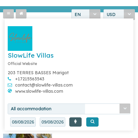
EN
USD
SlowLife Villas
Official Website
203 TERRES BASSES Marigot
+17215563543
contact@slowlife-villas.com
www.slowlife-villas.com
All accommodation