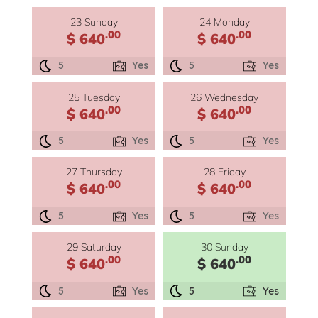
23 Sunday
24 Monday
.00
.00
$ 640
$ 640
5
Yes
5
Yes
25 Tuesday
26 Wednesday
.00
.00
$ 640
$ 640
5
Yes
5
Yes
27 Thursday
28 Friday
.00
.00
$ 640
$ 640
5
Yes
5
Yes
29 Saturday
30 Sunday
.00
.00
$ 640
$ 640
5
Yes
5
Yes