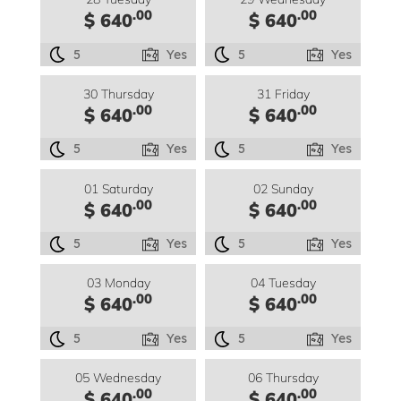
.00
.00
$ 640
$ 640
5
Yes
5
Yes
30 Thursday
31 Friday
.00
.00
$ 640
$ 640
5
Yes
5
Yes
01 Saturday
02 Sunday
.00
.00
$ 640
$ 640
5
Yes
5
Yes
03 Monday
04 Tuesday
.00
.00
$ 640
$ 640
5
Yes
5
Yes
05 Wednesday
06 Thursday
.00
.00
$ 640
$ 640