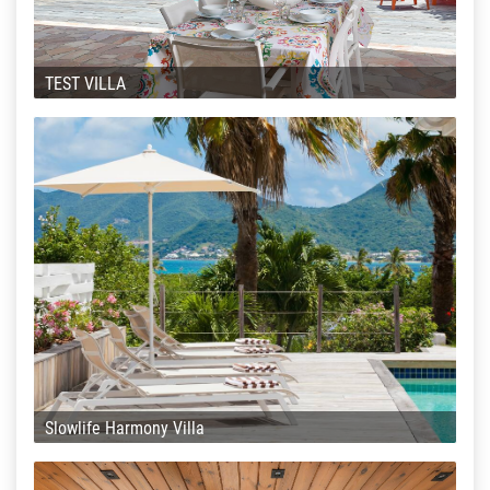
TEST VILLA
Slowlife Harmony Villa