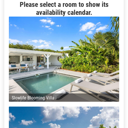
Please select a room to show its
availability calendar.
Slowlife Blooming Villa