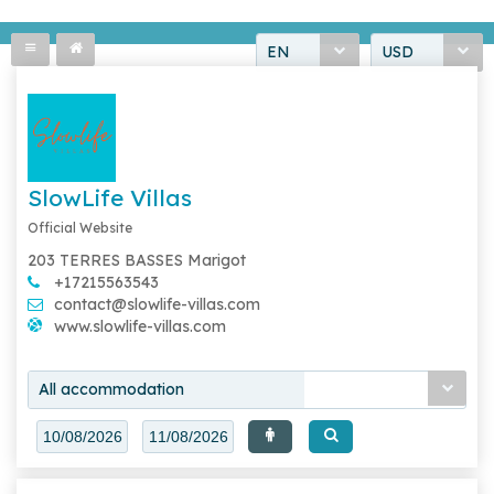
EN
USD
SlowLife Villas
Official Website
203 TERRES BASSES Marigot
+17215563543
contact@slowlife-villas.com
www.slowlife-villas.com
All accommodation