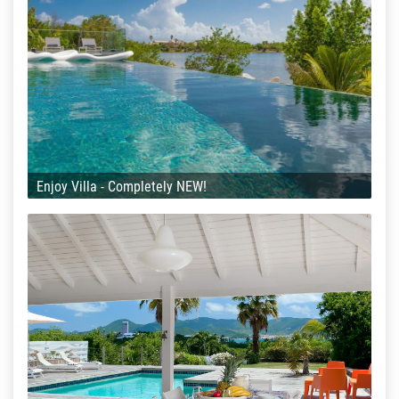
Enjoy Villa - Completely NEW!