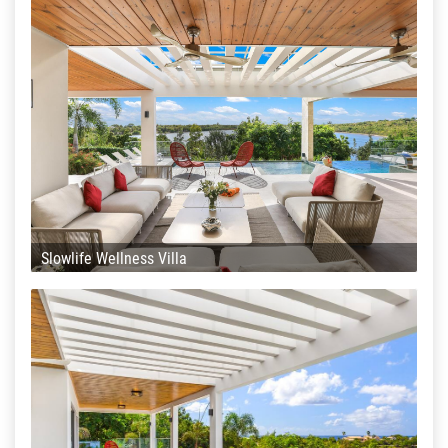
Slowlife Wellness Villa