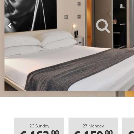
26 Sunday
27 Monday
.00
.00