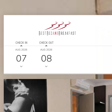
CHECK IN
CHECK OUT
AUG 2026
AUG 2026
07
08