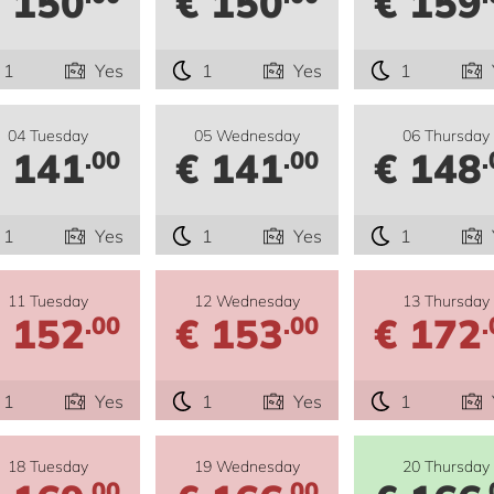
 150
€ 150
€ 159
1
Yes
1
Yes
1
04 Tuesday
05 Wednesday
06 Thursday
 141
€ 141
€ 148
.00
.00
.
1
Yes
1
Yes
1
11 Tuesday
12 Wednesday
13 Thursday
 152
€ 153
€ 172
.00
.00
.
1
Yes
1
Yes
1
18 Tuesday
19 Wednesday
20 Thursday
.00
.00
.