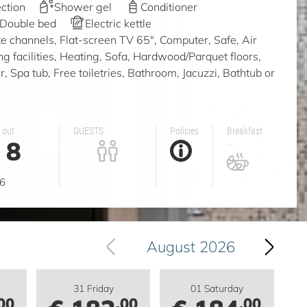
ction
Shower gel
Conditioner
Double bed
Electric kettle
ite channels, Flat-screen TV 65", Computer, Safe, Air
ing facilities, Heating, Sofa, Hardwood/Parquet floors,
 Spa tub, Free toiletries, Bathroom, Jacuzzi, Bathtub or
 out
GUESTS
Policies
Breakfast
8
...
g
6
August 2026
31 Friday
01 Saturday
00
.00
.00