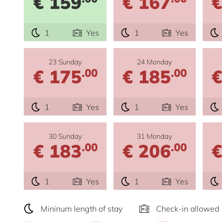
€ 159
€ 167
€
1
Yes
1
Yes
23 Sunday
24 Monday
€ 175
€ 185
€
.00
.00
1
Yes
1
Yes
30 Sunday
31 Monday
€ 183
€ 206
€
.00
.00
1
Yes
1
Yes
Mininum length of stay
Check-in allowed