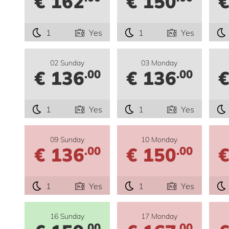
€ 162
€ 150
€
1
Yes
1
Yes
02 Sunday
03 Monday
€ 136
€ 136
€
.00
.00
1
Yes
1
Yes
09 Sunday
10 Monday
€ 136
€ 150
€
.00
.00
1
Yes
1
Yes
16 Sunday
17 Monday
.00
.00