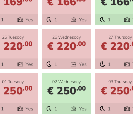
 169
€ 166
€ 166
1
Yes
1
Yes
1
25 Tuesday
26 Wednesday
27 Thursday
 220
€ 220
€ 220
.00
.00
.
1
Yes
1
Yes
1
01 Tuesday
02 Wednesday
03 Thursday
 250
€ 250
€ 250
.00
.00
.
1
Yes
1
Yes
1