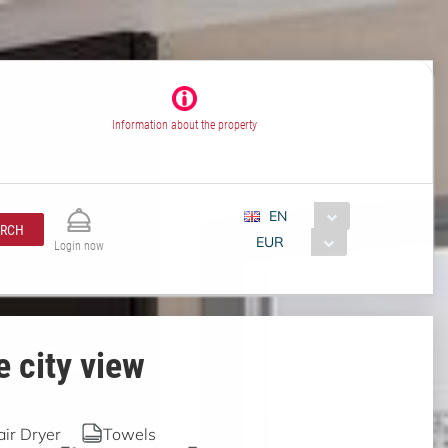
Information about the property
EN
ARCH
EUR
Login now
 city view
air Dryer
Towels