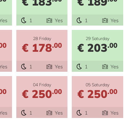
€ 183
€ 189
Yes
1
Yes
1
Yes
28 Friday
29 Saturday
€ 178
€ 203
00
.00
.00
Yes
1
Yes
1
Yes
04 Friday
05 Saturday
€ 250
€ 250
00
.00
.00
Yes
1
Yes
1
Yes