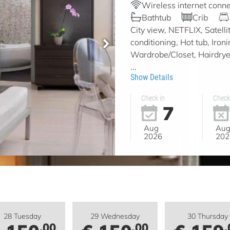
Wireless internet conne
Bathtub
Crib
City view, NETFLIX, Satell
conditioning, Hot tub, Iron
Wardrobe/Closet, Hairdryer,
...
Show Details
Check in
Check
7
Aug
Au
2026
202
28 Tuesday
29 Wednesday
30 Thursday
.00
.00
.