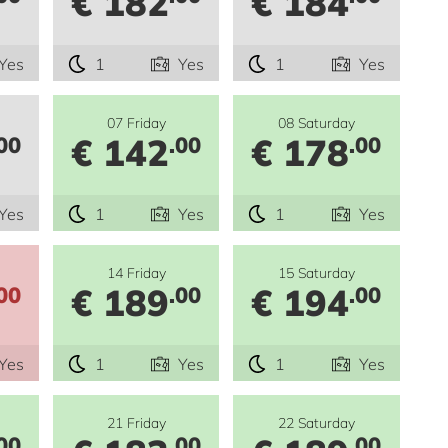
€ 182
€ 184
Yes
1
Yes
1
Yes
07 Friday
08 Saturday
€ 142
€ 178
00
.00
.00
Yes
1
Yes
1
Yes
14 Friday
15 Saturday
€ 189
€ 194
00
.00
.00
Yes
1
Yes
1
Yes
21 Friday
22 Saturday
00
.00
.00