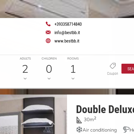
+393358714840
info@bestbb.it
www.bestbb.it
ADULTS
CHILDREN
ROOMS
2
0
1
SE
Coupon
Double Deluxe
2
30m
Air conditioning
H