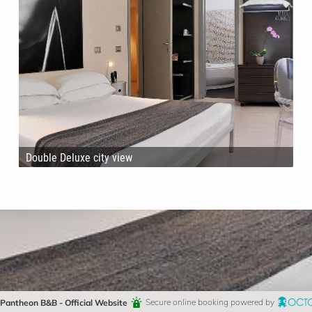
Double Deluxe city view
Pantheon B&B - Official Website
Secure online booking powered by