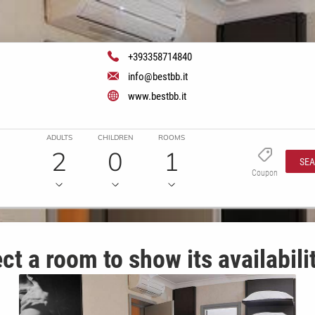
+393358714840
info@bestbb.it
www.bestbb.it
ADULTS
CHILDREN
ROOMS
2
0
1
SE
Coupon
ct a room to show its availabili