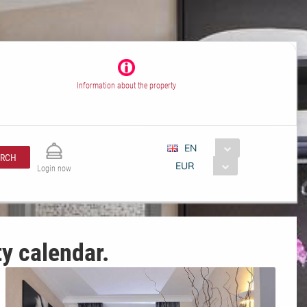
Information about the property
EN
ARCH
EUR
Login now
ty calendar.