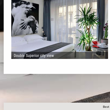
Double Superior city view
Best 