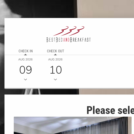
CHECK IN
CHECK OUT
AUG 2026
AUG 2026
09
10
Please sele