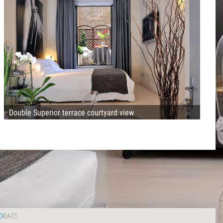
Double Superior terrace courtyard view