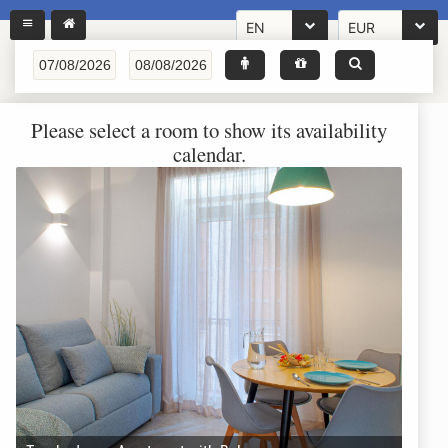
EN
EUR
Please select a room to show its availability
calendar.