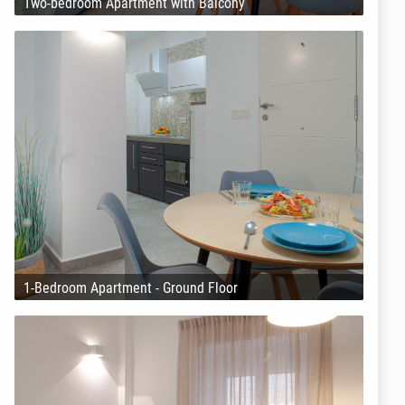
Two-bedroom Apartment with Balcony
1-Bedroom Apartment - Ground Floor