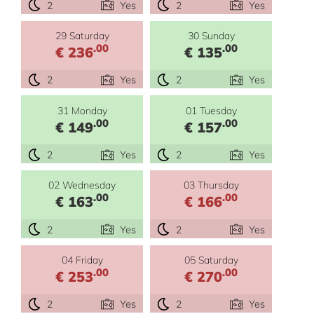
2
Yes
2
Yes
29 Saturday
30 Sunday
.00
.00
€ 236
€ 135
2
Yes
2
Yes
31 Monday
01 Tuesday
.00
.00
€ 149
€ 157
2
Yes
2
Yes
02 Wednesday
03 Thursday
.00
.00
€ 163
€ 166
2
Yes
2
Yes
04 Friday
05 Saturday
.00
.00
€ 253
€ 270
2
Yes
2
Yes