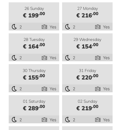
26 Sunday
27 Monday
.00
.00
€ 199
€ 216
2
Yes
2
Yes
28 Tuesday
29 Wednesday
.00
.00
€ 164
€ 154
2
Yes
2
Yes
30 Thursday
31 Friday
.00
.00
€ 155
€ 220
2
Yes
2
Yes
01 Saturday
02 Sunday
.00
.00
€ 289
€ 219
2
Yes
2
Yes