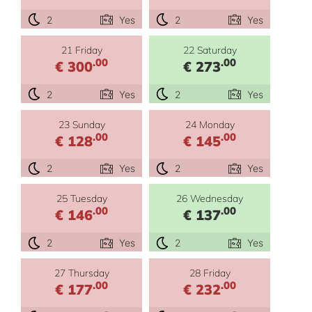
2
Yes
2
Yes
21 Friday
22 Saturday
.00
.00
€ 300
€ 273
2
Yes
2
Yes
23 Sunday
24 Monday
.00
.00
€ 128
€ 145
2
Yes
2
Yes
25 Tuesday
26 Wednesday
.00
.00
€ 146
€ 137
2
Yes
2
Yes
27 Thursday
28 Friday
.00
.00
€ 177
€ 232