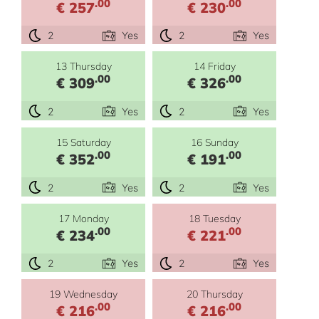
.00
.00
€ 257
€ 230
2
Yes
2
Yes
13 Thursday
14 Friday
.00
.00
€ 309
€ 326
2
Yes
2
Yes
15 Saturday
16 Sunday
.00
.00
€ 352
€ 191
2
Yes
2
Yes
17 Monday
18 Tuesday
.00
.00
€ 234
€ 221
2
Yes
2
Yes
19 Wednesday
20 Thursday
.00
.00
€ 216
€ 216