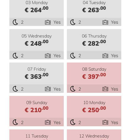
03 Monday
04 Tuesday
.00
.00
€ 264
€ 263
2
Yes
2
Yes
05 Wednesday
06 Thursday
.00
.00
€ 248
€ 282
2
Yes
2
Yes
07 Friday
08 Saturday
.00
.00
€ 363
€ 397
2
Yes
2
Yes
09 Sunday
10 Monday
.00
.00
€ 210
€ 250
2
Yes
2
Yes
11 Tuesday
12 Wednesday