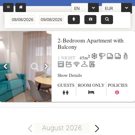
EN
EUR
2-Bedroom Apartment with
Balcony
2
1 NIGHT
45
m
Show Details
GUESTS
ROOM ONLY
POLICIES
August 2026